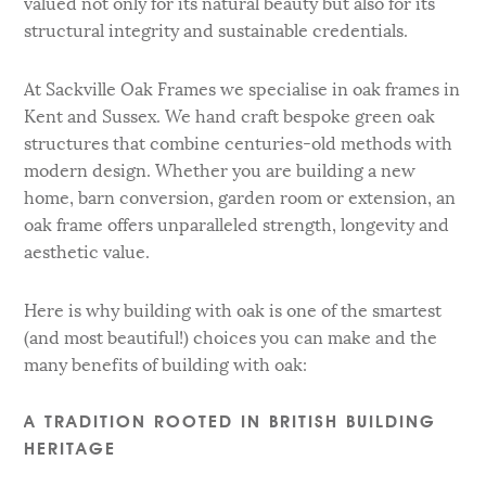
valued not only for its natural beauty but also for its
structural integrity and sustainable credentials.
At Sackville Oak Frames we specialise in oak frames in
Kent and Sussex. We hand craft bespoke green oak
structures that combine centuries-old methods with
modern design. Whether you are building a new
home, barn conversion, garden room or extension, an
oak frame offers unparalleled strength, longevity and
aesthetic value.
Here is why building with oak is one of the smartest
(and most beautiful!) choices you can make and the
many benefits of building with oak:
A TRADITION ROOTED IN BRITISH BUILDING
HERITAGE