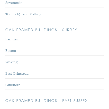
Sevenoaks
Tonbridge and Malling
OAK FRAMED BUILDINGS - SURREY
Farnham
Epsom
Woking
East Grinstead
Guildford
OAK FRAMED BUILDINGS - EAST SUSSEX