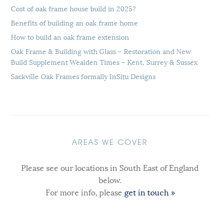
Cost of oak frame house build in 2025?
Benefits of building an oak frame home
How to build an oak frame extension
Oak Frame & Building with Glass – Restoration and New
Build Supplement Wealden Times – Kent, Surrey & Sussex
Sackville Oak Frames formally InSitu Designs
AREAS WE COVER
Please see our locations in South East of England
below.
For more info, please
get in touch »