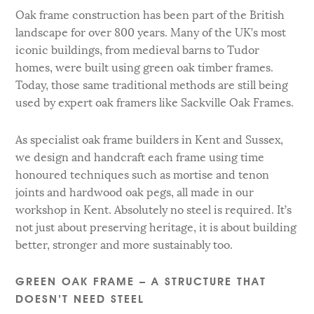
Oak frame construction has been part of the British
landscape for over 800 years. Many of the UK’s most
iconic buildings, from medieval barns to Tudor
homes, were built using green oak timber frames.
Today, those same traditional methods are still being
used by expert oak framers like Sackville Oak Frames.
As specialist oak frame builders in Kent and Sussex,
we design and handcraft each frame using time
honoured techniques such as mortise and tenon
joints and hardwood oak pegs, all made in our
workshop in Kent. Absolutely no steel is required. It’s
not just about preserving heritage, it is about building
better, stronger and more sustainably too.
GREEN OAK FRAME – A STRUCTURE THAT
DOESN’T NEED STEEL