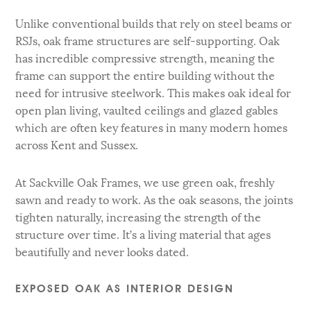
Unlike conventional builds that rely on steel beams or
RSJs, oak frame structures are self-supporting. Oak
has incredible compressive strength, meaning the
frame can support the entire building without the
need for intrusive steelwork. This makes oak ideal for
open plan living, vaulted ceilings and glazed gables
which are often key features in many modern homes
across Kent and Sussex.
At Sackville Oak Frames, we use green oak, freshly
sawn and ready to work. As the oak seasons, the joints
tighten naturally, increasing the strength of the
structure over time. It’s a living material that ages
beautifully and never looks dated.
EXPOSED OAK AS INTERIOR DESIGN