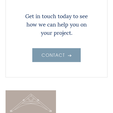
Get in touch today to see
how we can help you on
your project.
CONTACT