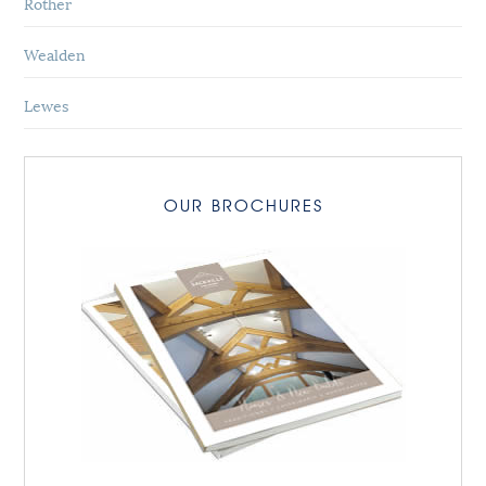
Rother
Wealden
Lewes
OUR BROCHURES