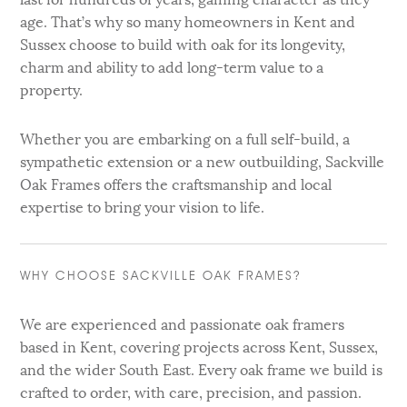
age. That’s why so many homeowners in Kent and
Sussex choose to build with oak for its longevity,
charm and ability to add long-term value to a
property.
Whether you are embarking on a full self-build, a
sympathetic extension or a new outbuilding, Sackville
Oak Frames offers the craftsmanship and local
expertise to bring your vision to life.
WHY CHOOSE SACKVILLE OAK FRAMES?
We are experienced and passionate oak framers
based in Kent, covering projects across Kent, Sussex,
and the wider South East. Every oak frame we build is
crafted to order, with care, precision, and passion.