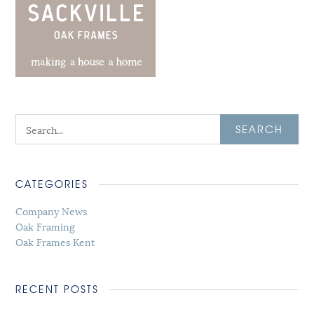
SEARCH
CATEGORIES
Company News
Oak Framing
Oak Frames Kent
RECENT POSTS