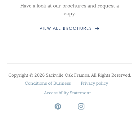
Have a look at our brochures and request a
copy.
VIEW ALL BROCHURES
Copyright © 2026 Sackville Oak Frames. All Rights Reserved.
Conditions of Business
Privacy policy
Accessibility Statement