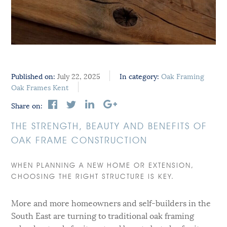
Published on:
July 22, 2025
In category:
Oak Framing
Oak Frames Kent
Share on:
THE STRENGTH, BEAUTY AND BENEFITS OF
OAK FRAME CONSTRUCTION
WHEN PLANNING A NEW HOME OR EXTENSION,
CHOOSING THE RIGHT STRUCTURE IS KEY.
More and more homeowners and self-builders in the
South East are turning to traditional oak framing