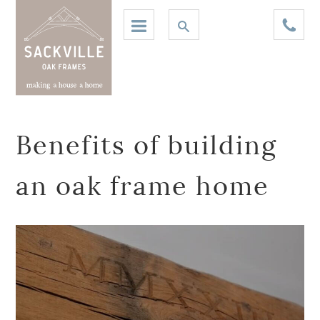
Benefits of building
an oak frame home