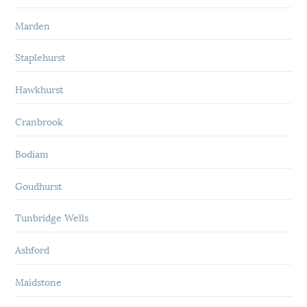
Marden
Staplehurst
Hawkhurst
Cranbrook
Bodiam
Goudhurst
Tunbridge Wells
Ashford
Maidstone