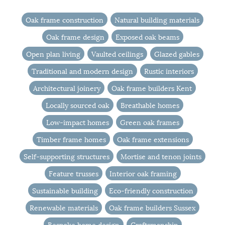
Oak frame construction
Natural building materials
Oak frame design
Exposed oak beams
Open plan living
Vaulted ceilings
Glazed gables
Traditional and modern design
Rustic interiors
Architectural joinery
Oak frame builders Kent
Locally sourced oak
Breathable homes
Low-impact homes
Green oak frames
Timber frame homes
Oak frame extensions
Self-supporting structures
Mortise and tenon joints
Feature trusses
Interior oak framing
Sustainable building
Eco-friendly construction
Renewable materials
Oak frame builders Sussex
Bespoke home design
Craftsmanship