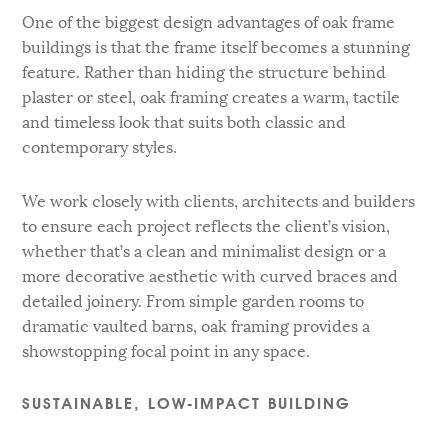
One of the biggest design advantages of oak frame
buildings is that the frame itself becomes a stunning
feature. Rather than hiding the structure behind
plaster or steel, oak framing creates a warm, tactile
and timeless look that suits both classic and
contemporary styles.
We work closely with clients, architects and builders
to ensure each project reflects the client’s vision,
whether that’s a clean and minimalist design or a
more decorative aesthetic with curved braces and
detailed joinery. From simple garden rooms to
dramatic vaulted barns, oak framing provides a
showstopping focal point in any space.
SUSTAINABLE, LOW-IMPACT BUILDING