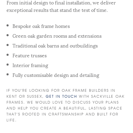
From initial design to final installation, we deliver
exceptional results that stand the test of time.
Bespoke oak frame homes
Green oak garden rooms and extensions
Traditional oak barns and outbuildings
Feature trusses
Interior framing
Fully customisable design and detailing
IF YOU’RE LOOKING FOR OAK FRAME BUILDERS IN
KENT OR SUSSEX,
GET IN TOUCH
WITH SACKVILLE OAK
FRAMES. WE WOULD LOVE TO DISCUSS YOUR PLANS
AND HELP YOU CREATE A BEAUTIFUL, LASTING SPACE
THAT’S ROOTED IN CRAFTSMANSHIP AND BUILT FOR
LIFE.