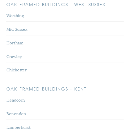
OAK FRAMED BUILDINGS - WEST SUSSEX
Worthing
Mid Sussex
Horsham
Crawley
Chichester
OAK FRAMED BUILDINGS - KENT
Headcorn
Benenden
Lamberhurst