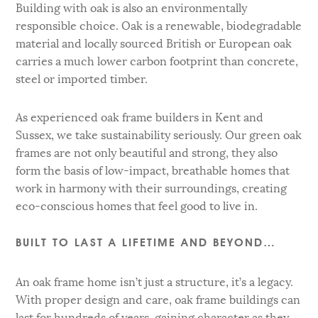
Building with oak is also an environmentally
responsible choice. Oak is a renewable, biodegradable
material and locally sourced British or European oak
carries a much lower carbon footprint than concrete,
steel or imported timber.
As experienced oak frame builders in Kent and
Sussex, we take sustainability seriously. Our green oak
frames are not only beautiful and strong, they also
form the basis of low-impact, breathable homes that
work in harmony with their surroundings, creating
eco-conscious homes that feel good to live in.
BUILT TO LAST A LIFETIME AND BEYOND…
An oak frame home isn’t just a structure, it’s a legacy.
With proper design and care, oak frame buildings can
last for hundreds of years, gaining character as they