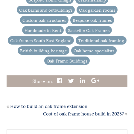
Oak barns and outbuildings
Oak garden rooms
Custom oak structures
Bespoke oak frames
Handmade in Kent
Sackville Oak Frames
Oak frames South East England
Traditional oak framing
British building heritage
Oak home specialists
Oak Frame Buildings
Share on:
«
How to build an oak frame extension
»
Cost of oak frame house build in 2025?