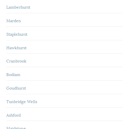
Lamberhurst
Marden
Staplehurst
Hawkhurst
Cranbrook
Bodiam
Goudhurst
Tunbridge Wells
Ashford
Maidstone