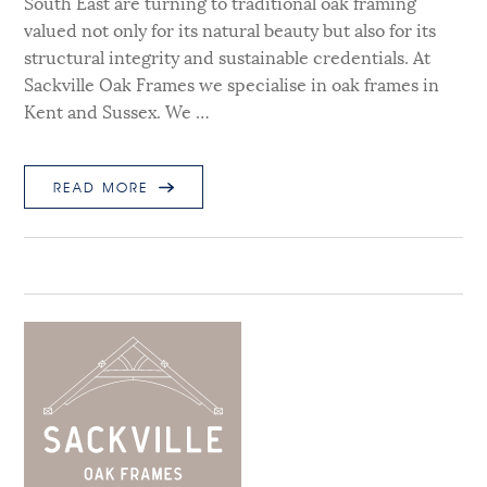
South East are turning to traditional oak framing
valued not only for its natural beauty but also for its
structural integrity and sustainable credentials. At
Sackville Oak Frames we specialise in oak frames in
Kent and Sussex. We …
READ MORE