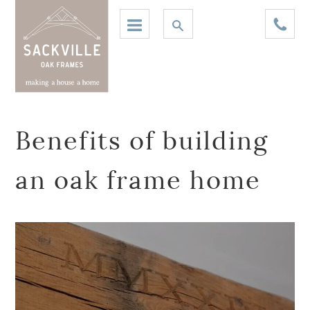
Benefits of building
an oak frame home