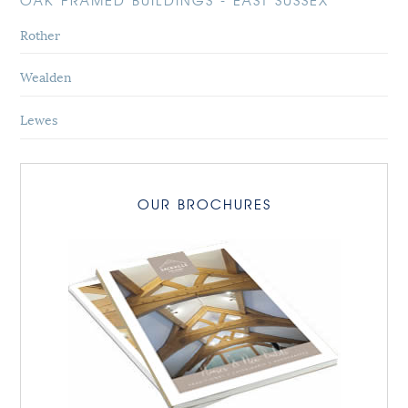
OAK FRAMED BUILDINGS - EAST SUSSEX
Rother
Wealden
Lewes
OUR BROCHURES