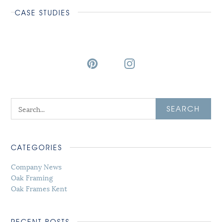
CASE STUDIES
SEARCH
CATEGORIES
Company News
Oak Framing
Oak Frames Kent
RECENT POSTS