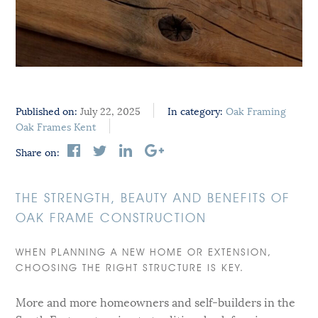
Published on:
July 22, 2025
In category:
Oak Framing
Oak Frames Kent
Share on:
THE STRENGTH, BEAUTY AND BENEFITS OF
OAK FRAME CONSTRUCTION
WHEN PLANNING A NEW HOME OR EXTENSION,
CHOOSING THE RIGHT STRUCTURE IS KEY.
More and more homeowners and self-builders in the