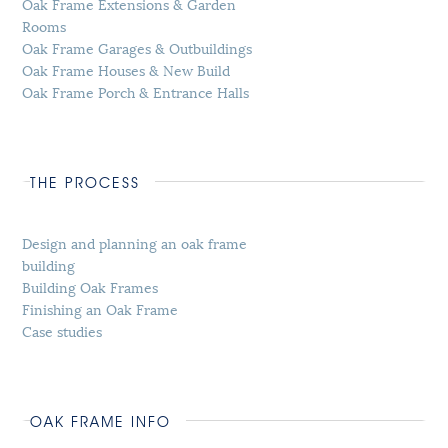
Oak Frame Extensions & Garden
Rooms
Oak Frame Garages & Outbuildings
Oak Frame Houses & New Build
Oak Frame Porch & Entrance Halls
THE PROCESS
Design and planning an oak frame
building
Building Oak Frames
Finishing an Oak Frame
Case studies
OAK FRAME INFO