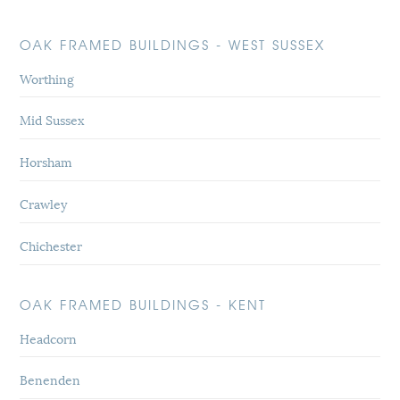
OAK FRAMED BUILDINGS - WEST SUSSEX
Worthing
Mid Sussex
Horsham
Crawley
Chichester
OAK FRAMED BUILDINGS - KENT
Headcorn
Benenden