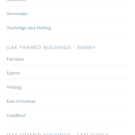
Sevenoaks
Tonbridge and Malling
OAK FRAMED BUILDINGS - SURREY
Farnham
Epsom
Woking
East Grinstead
Guildford