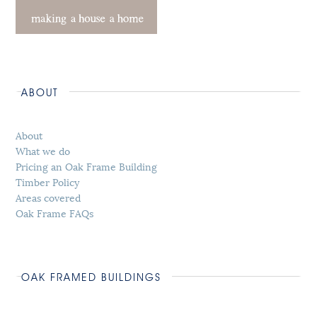
ABOUT
About
What we do
Pricing an Oak Frame Building
Timber Policy
Areas covered
Oak Frame FAQs
OAK FRAMED BUILDINGS