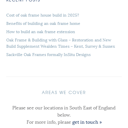
Cost of oak frame house build in 2025?
Benefits of building an oak frame home
How to build an oak frame extension
Oak Frame & Building with Glass – Restoration and New
Build Supplement Wealden Times – Kent, Surrey & Sussex
Sackville Oak Frames formally InSitu Designs
AREAS WE COVER
Please see our locations in South East of England
below.
For more info, please
get in touch »