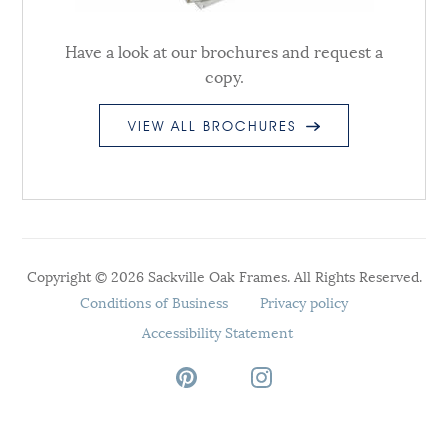
Have a look at our brochures and request a
copy.
VIEW ALL BROCHURES
Copyright © 2026 Sackville Oak Frames. All Rights Reserved.
Conditions of Business
Privacy policy
Accessibility Statement