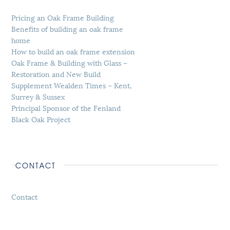
Pricing an Oak Frame Building
Benefits of building an oak frame
home
How to build an oak frame extension
Oak Frame & Building with Glass –
Restoration and New Build
Supplement Wealden Times – Kent,
Surrey & Sussex
Principal Sponsor of the Fenland
Black Oak Project
CONTACT
Contact