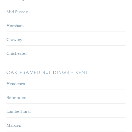
Mid Sussex
Horsham
Crawley
Chichester
OAK FRAMED BUILDINGS - KENT
Headcorn
Benenden
Lamberhurst
Marden