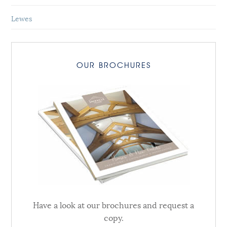
Lewes
OUR BROCHURES
Have a look at our brochures and request a
copy.