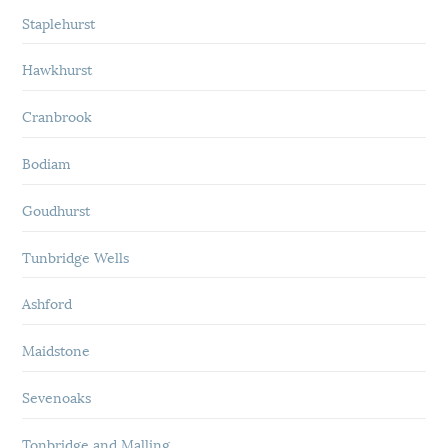
Staplehurst
Hawkhurst
Cranbrook
Bodiam
Goudhurst
Tunbridge Wells
Ashford
Maidstone
Sevenoaks
Tonbridge and Malling