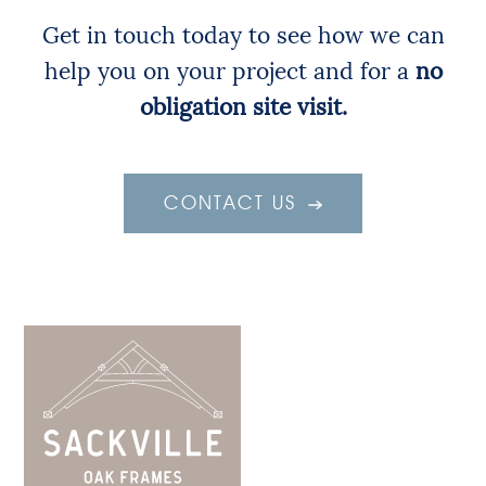
Get in touch today to see how we can
help you on your project and for a
no
obligation site visit.
CONTACT US