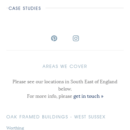
CASE STUDIES
AREAS WE COVER
Please see our locations in South East of England
below.
For more info, please
get in touch »
OAK FRAMED BUILDINGS - WEST SUSSEX
Worthing