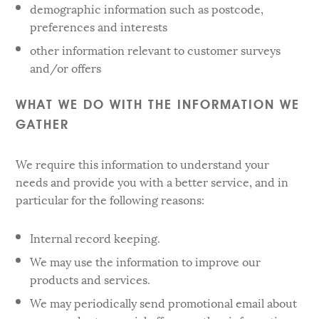
demographic information such as postcode,
preferences and interests
other information relevant to customer surveys
and/or offers
WHAT WE DO WITH THE INFORMATION WE
GATHER
We require this information to understand your
needs and provide you with a better service, and in
particular for the following reasons:
Internal record keeping.
We may use the information to improve our
products and services.
We may periodically send promotional email about