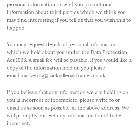
personal information to send you promotional
information about third parties which we think you
may find interesting if you tell us that you wish this to
happen.
You may request details of personal information
which we hold about you under the Data Protection
Act 1998. A small fee will be payable. If you would like a
copy of the information held on you please
email marketing@sackvilleoakframes.co.uk
If you believe that any information we are holding on
you is incorrect or incomplete, please write to or
email us as soon as possible, at the above address. We
will promptly correct any information found to be
incorrect.