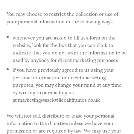
You may choose to restrict the collection or use of
your personal information in the following ways:
whenever you are asked to fill in a form on the
website, look for the box that you can click to
indicate that you do not want the information to be
used by anybody for direct marketing purposes
if you have previously agreed to us using your
personal information for direct marketing
purposes, you may change your mind at any time
by writing to or emailing us
at marketing@sackvilleoakframes.co.uk
We will not sell, distribute or lease your personal
information to third parties unless we have your
permission or are required by law. We may use your