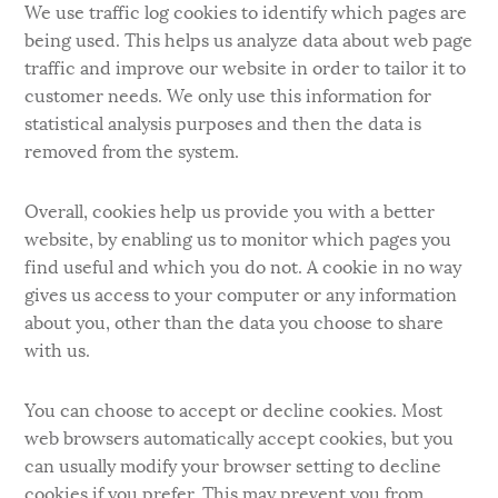
We use traffic log cookies to identify which pages are
being used. This helps us analyze data about web page
traffic and improve our website in order to tailor it to
customer needs. We only use this information for
statistical analysis purposes and then the data is
removed from the system.
Overall, cookies help us provide you with a better
website, by enabling us to monitor which pages you
find useful and which you do not. A cookie in no way
gives us access to your computer or any information
about you, other than the data you choose to share
with us.
You can choose to accept or decline cookies. Most
web browsers automatically accept cookies, but you
can usually modify your browser setting to decline
cookies if you prefer. This may prevent you from