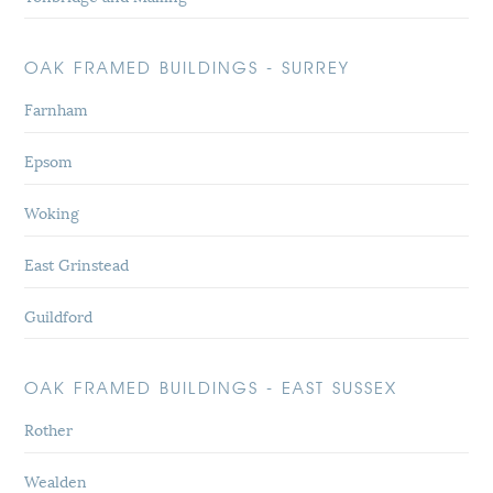
OAK FRAMED BUILDINGS - SURREY
Farnham
Epsom
Woking
East Grinstead
Guildford
OAK FRAMED BUILDINGS - EAST SUSSEX
Rother
Wealden