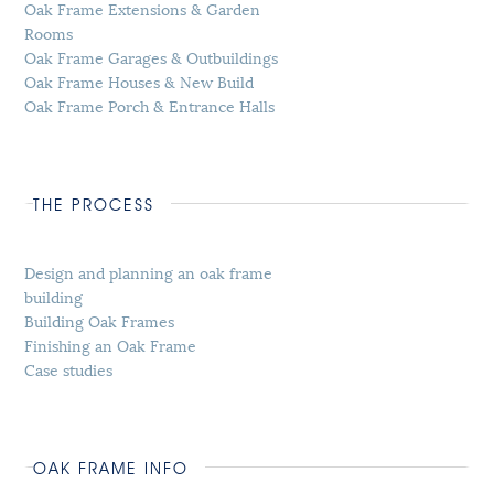
Oak Frame Extensions & Garden
Rooms
Oak Frame Garages & Outbuildings
Oak Frame Houses & New Build
Oak Frame Porch & Entrance Halls
THE PROCESS
Design and planning an oak frame
building
Building Oak Frames
Finishing an Oak Frame
Case studies
OAK FRAME INFO