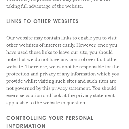
taking full advantage of the website.
LINKS TO OTHER WEBSITES
Our website may contain links to enable you to visit
other websites of interest easily. However, once you
have used these links to leave our site, you should
note that we do not have any control over that other
website. Therefore, we cannot be responsible for the
protection and privacy of any information which you
provide whilst visiting such sites and such sites are
not governed by this privacy statement. You should
exercise caution and look at the privacy statement
applicable to the website in question.
CONTROLLING YOUR PERSONAL
INFORMATION