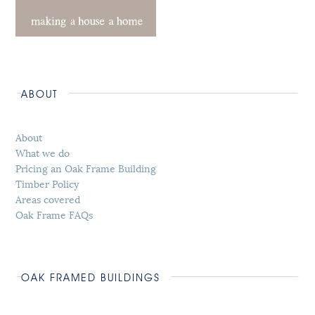
ABOUT
About
What we do
Pricing an Oak Frame Building
Timber Policy
Areas covered
Oak Frame FAQs
OAK FRAMED BUILDINGS