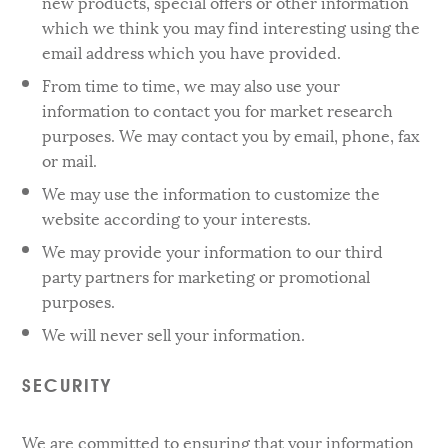
new products, special offers or other information
which we think you may find interesting using the
email address which you have provided.
From time to time, we may also use your
information to contact you for market research
purposes. We may contact you by email, phone, fax
or mail.
We may use the information to customize the
website according to your interests.
We may provide your information to our third
party partners for marketing or promotional
purposes.
We will never sell your information.
SECURITY
We are committed to ensuring that your information