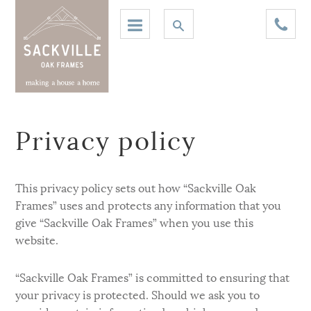
Privacy policy
This privacy policy sets out how “Sackville Oak
Frames” uses and protects any information that you
give “Sackville Oak Frames” when you use this
website.
“Sackville Oak Frames” is committed to ensuring that
your privacy is protected. Should we ask you to