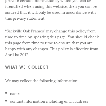
provide certain information by which you can be
identified when using this website, then you can be
assured that it will only be used in accordance with
this privacy statement.
“Sackville Oak Frames” may change this policy from
time to time by updating this page. You should check
this page from time to time to ensure that you are
happy with any changes. This policy is effective from
April 1st 2017.
WHAT WE COLLECT
We may collect the following information:
name
contact information including email address