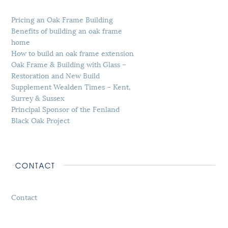
Pricing an Oak Frame Building
Benefits of building an oak frame
home
How to build an oak frame extension
Oak Frame & Building with Glass –
Restoration and New Build
Supplement Wealden Times – Kent,
Surrey & Sussex
Principal Sponsor of the Fenland
Black Oak Project
CONTACT
Contact