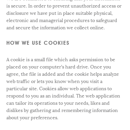
is secure. In order to prevent unauthorized access or
disclosure we have put in place suitable physical,
electronic and managerial procedures to safeguard
and secure the information we collect online.
HOW WE USE COOKIES
A cookie is a small file which asks permission to be
placed on your computer’s hard drive. Once you
agree, the file is added and the cookie helps analyze
web traffic or lets you know when you visit a
particular site. Cookies allow web applications to
respond to you as an individual. The web application
can tailor its operations to your needs, likes and
dislikes by gathering and remembering information
about your preferences.