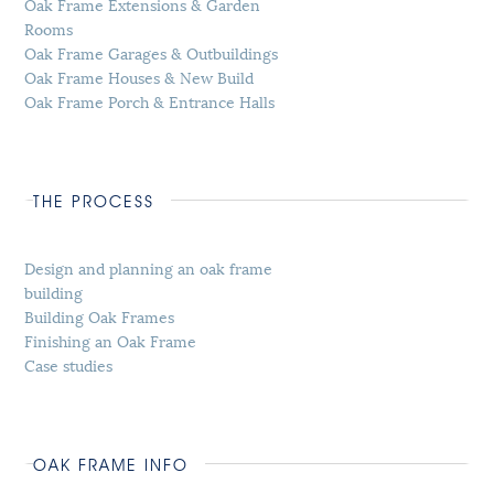
Oak Frame Extensions & Garden
Rooms
Oak Frame Garages & Outbuildings
Oak Frame Houses & New Build
Oak Frame Porch & Entrance Halls
THE PROCESS
Design and planning an oak frame
building
Building Oak Frames
Finishing an Oak Frame
Case studies
OAK FRAME INFO