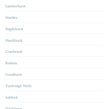
Lamberhurst
Marden
Staplehurst
Hawkhurst
Cranbrook
Bodiam
Goudhurst
Tunbridge Wells
Ashford
Maidstone