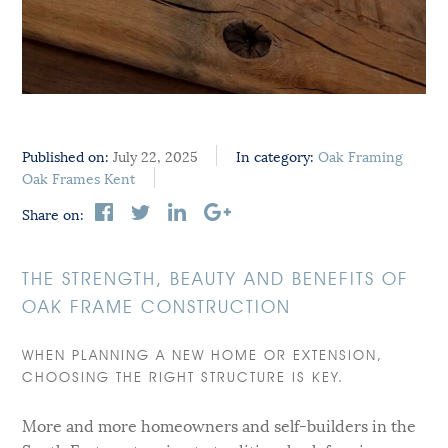
Published on:
July 22, 2025
In category:
Oak Framing
Oak Frames Kent
Share on:
THE STRENGTH, BEAUTY AND BENEFITS OF
OAK FRAME CONSTRUCTION
WHEN PLANNING A NEW HOME OR EXTENSION,
CHOOSING THE RIGHT STRUCTURE IS KEY.
More and more homeowners and self-builders in the