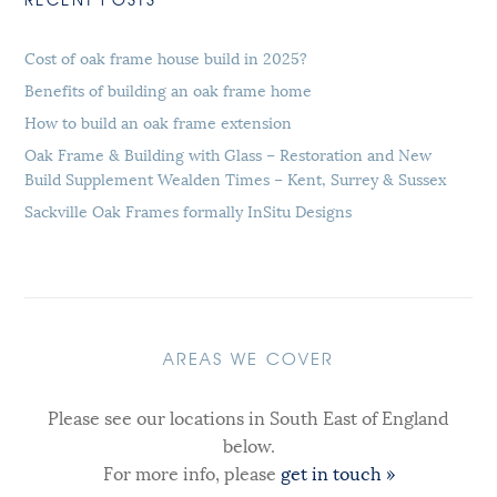
Cost of oak frame house build in 2025?
Benefits of building an oak frame home
How to build an oak frame extension
Oak Frame & Building with Glass – Restoration and New
Build Supplement Wealden Times – Kent, Surrey & Sussex
Sackville Oak Frames formally InSitu Designs
AREAS WE COVER
Please see our locations in South East of England
below.
For more info, please
get in touch »