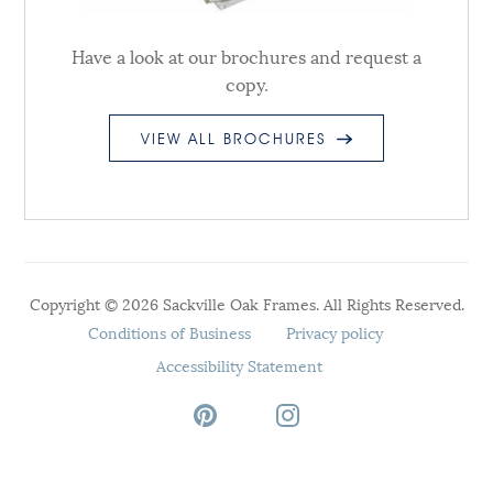
Have a look at our brochures and request a
copy.
VIEW ALL BROCHURES
Copyright © 2026 Sackville Oak Frames. All Rights Reserved.
Conditions of Business
Privacy policy
Accessibility Statement