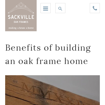
Benefits of building
an oak frame home