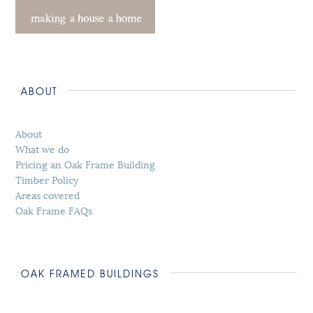
ABOUT
About
What we do
Pricing an Oak Frame Building
Timber Policy
Areas covered
Oak Frame FAQs
OAK FRAMED BUILDINGS