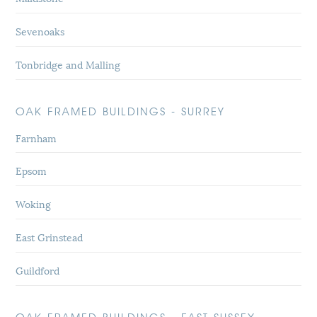
Sevenoaks
Tonbridge and Malling
OAK FRAMED BUILDINGS - SURREY
Farnham
Epsom
Woking
East Grinstead
Guildford