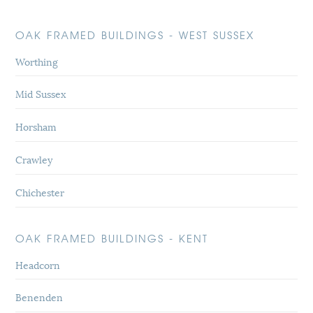
OAK FRAMED BUILDINGS - WEST SUSSEX
Worthing
Mid Sussex
Horsham
Crawley
Chichester
OAK FRAMED BUILDINGS - KENT
Headcorn
Benenden