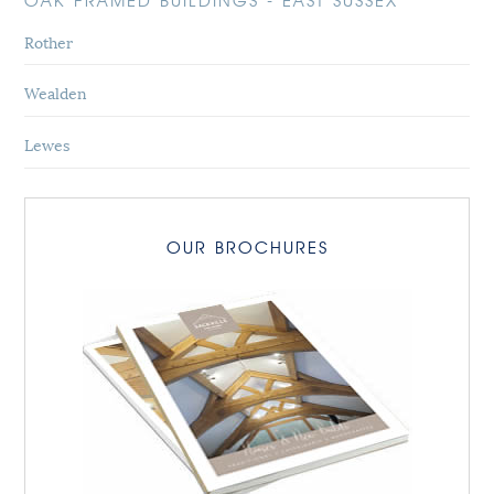
OAK FRAMED BUILDINGS - EAST SUSSEX
Rother
Wealden
Lewes
OUR BROCHURES