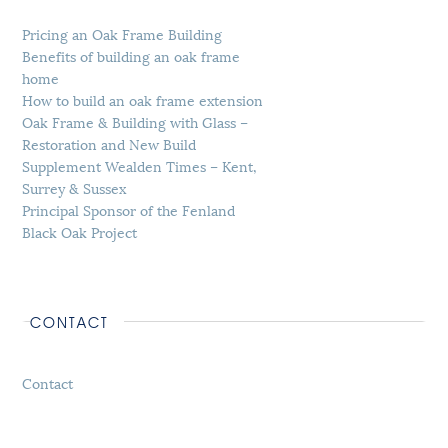
Pricing an Oak Frame Building
Benefits of building an oak frame
home
How to build an oak frame extension
Oak Frame & Building with Glass –
Restoration and New Build
Supplement Wealden Times – Kent,
Surrey & Sussex
Principal Sponsor of the Fenland
Black Oak Project
CONTACT
Contact