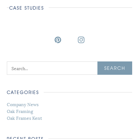
CASE STUDIES
SEARCH
CATEGORIES
Company News
Oak Framing
Oak Frames Kent
RECENT POSTS