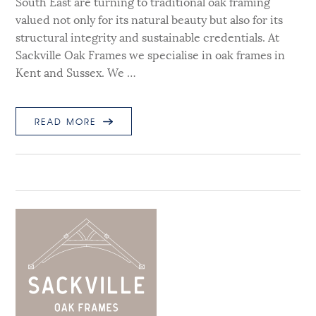
South East are turning to traditional oak framing
valued not only for its natural beauty but also for its
structural integrity and sustainable credentials. At
Sackville Oak Frames we specialise in oak frames in
Kent and Sussex. We …
READ MORE