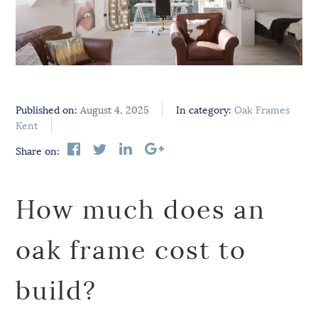
Published on:
August 4, 2025
In category:
Oak Frames
Kent
Share on:
How much does an
oak frame cost to
build?