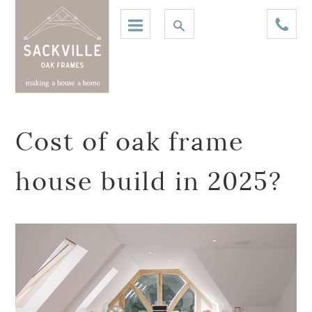
Cost of oak frame
house build in 2025?