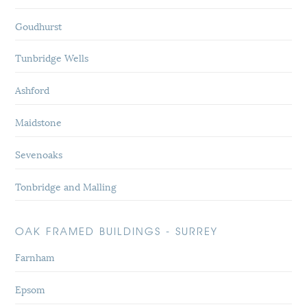
Goudhurst
Tunbridge Wells
Ashford
Maidstone
Sevenoaks
Tonbridge and Malling
OAK FRAMED BUILDINGS - SURREY
Farnham
Epsom