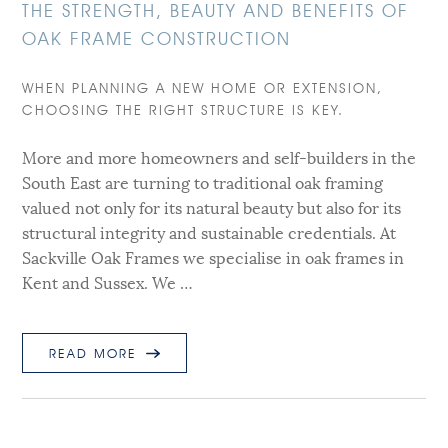
THE STRENGTH, BEAUTY AND BENEFITS OF
OAK FRAME CONSTRUCTION
WHEN PLANNING A NEW HOME OR EXTENSION,
CHOOSING THE RIGHT STRUCTURE IS KEY.
More and more homeowners and self-builders in the
South East are turning to traditional oak framing
valued not only for its natural beauty but also for its
structural integrity and sustainable credentials. At
Sackville Oak Frames we specialise in oak frames in
Kent and Sussex. We …
READ MORE