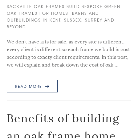
SACKVILLE OAK FRAMES BUILD BESPOKE GREEN
OAK FRAMES FOR HOMES, BARNS AND
OUTBUILDINGS IN KENT, SUSSEX, SURREY AND
BEYOND.
We don't have kits for sale, as every site is different,
every client is different so each frame we build is cost
according to exacty client requirements. In this post,
we will explain and break down the cost of oak …
READ MORE
Benefits of building
an oak frame home