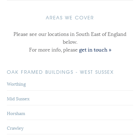
AREAS WE COVER
Please see our locations in South East of England
below.
For more info, please
get in touch »
OAK FRAMED BUILDINGS - WEST SUSSEX
Worthing
Mid Sussex
Horsham
Crawley