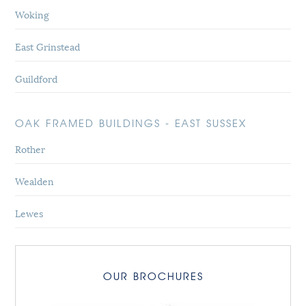
Woking
East Grinstead
Guildford
OAK FRAMED BUILDINGS - EAST SUSSEX
Rother
Wealden
Lewes
OUR BROCHURES