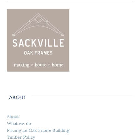
ABOUT
About
What we do
Pricing an Oak Frame Building
Timber Policy