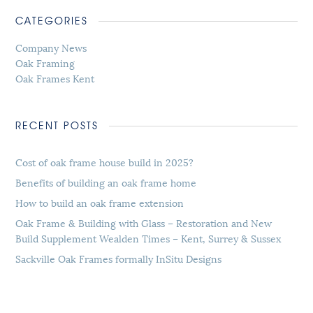
CATEGORIES
Company News
Oak Framing
Oak Frames Kent
RECENT POSTS
Cost of oak frame house build in 2025?
Benefits of building an oak frame home
How to build an oak frame extension
Oak Frame & Building with Glass – Restoration and New
Build Supplement Wealden Times – Kent, Surrey & Sussex
Sackville Oak Frames formally InSitu Designs