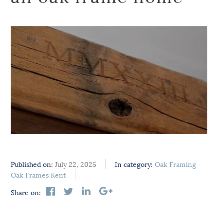
Published on:
July 22, 2025
In category:
Oak Framing
Oak Frames Kent
Share on: