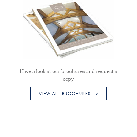
Have a look at our brochures and request a
copy.
VIEW ALL BROCHURES