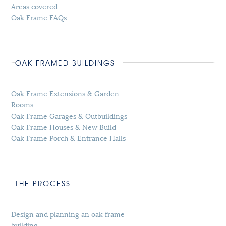
Areas covered
Oak Frame FAQs
OAK FRAMED BUILDINGS
Oak Frame Extensions & Garden
Rooms
Oak Frame Garages & Outbuildings
Oak Frame Houses & New Build
Oak Frame Porch & Entrance Halls
THE PROCESS
Design and planning an oak frame
building