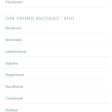
Chichester
OAK FRAMED BUILDINGS - KENT
Headcorn
Benenden
Lamberhurst
Marden
Staplehurst
Hawkhurst
Cranbrook
Bodiam