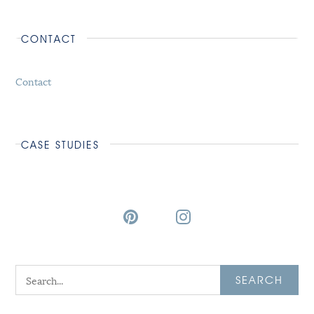
CONTACT
Contact
CASE STUDIES
SEARCH