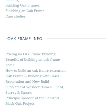
Building Oak Frames
Finishing an Oak Frame
Case studies
OAK FRAME INFO
Pricing an Oak Frame Building
Benefits of building an oak frame
home
How to build an oak frame extension
Oak Frame & Building with Glass –
Restoration and New Build
Supplement Wealden Times – Kent,
Surrey & Sussex
Principal Sponsor of the Fenland
Black Oak Project