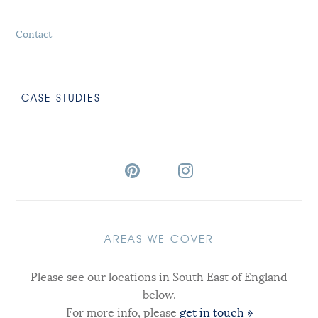
Contact
CASE STUDIES
AREAS WE COVER
Please see our locations in South East of England
below.
For more info, please
get in touch »