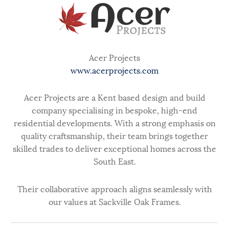
Acer Projects
www.acerprojects.com
Acer Projects are a Kent based design and build
company specialising in bespoke, high-end
residential developments. With a strong emphasis on
quality craftsmanship, their team brings together
skilled trades to deliver exceptional homes across the
South East.
Their collaborative approach aligns seamlessly with
our values at Sackville Oak Frames.