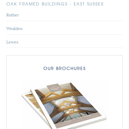
OAK FRAMED BUILDINGS - EAST SUSSEX
Rother
Wealden
Lewes
OUR BROCHURES