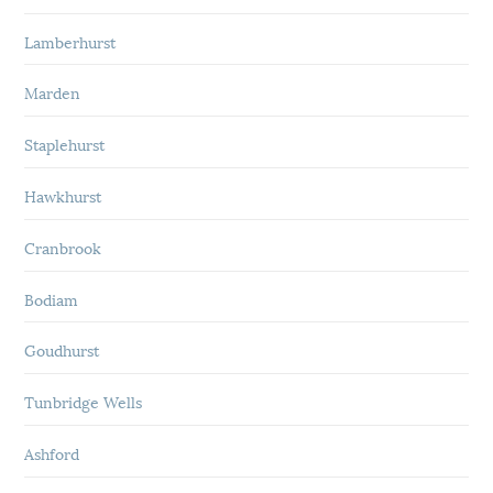
Lamberhurst
Marden
Staplehurst
Hawkhurst
Cranbrook
Bodiam
Goudhurst
Tunbridge Wells
Ashford