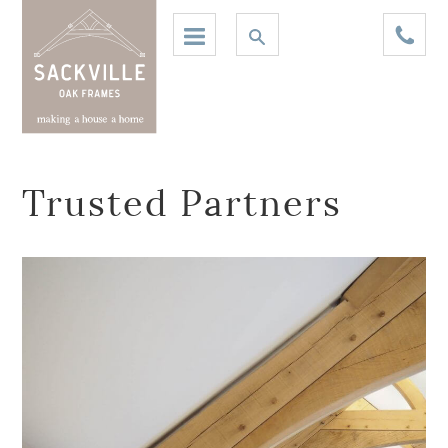
Trusted Partners