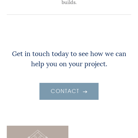
builds.
Get in touch today to see how we can
help you on your project.
CONTACT