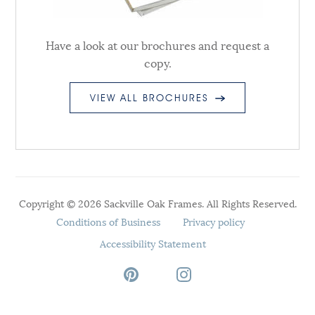
Have a look at our brochures and request a
copy.
VIEW ALL BROCHURES
Copyright © 2026 Sackville Oak Frames. All Rights Reserved.
Conditions of Business
Privacy policy
Accessibility Statement