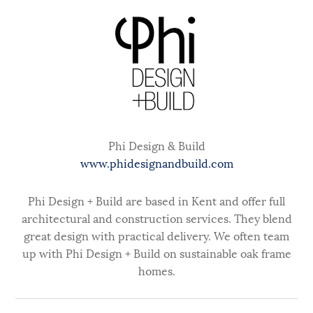
Phi Design & Build
www.phidesignandbuild.com
Phi Design + Build are based in Kent and offer full
architectural and construction services. They blend
great design with practical delivery. We often team
up with Phi Design + Build on sustainable oak frame
homes.