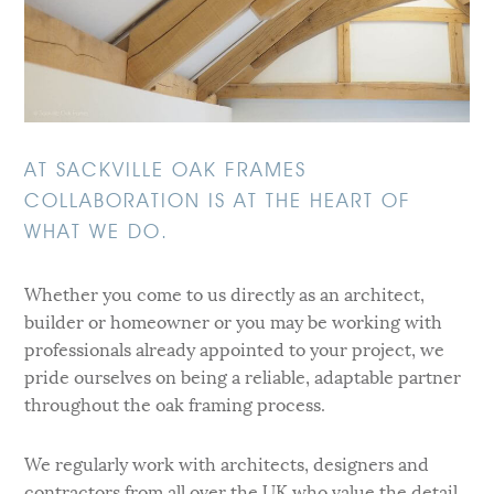
AT SACKVILLE OAK FRAMES
COLLABORATION IS AT THE HEART OF
WHAT WE DO.
Whether you come to us directly as an architect,
builder or homeowner or you may be working with
professionals already appointed to your project, we
pride ourselves on being a reliable, adaptable partner
throughout the oak framing process.
We regularly work with architects, designers and
contractors from all over the UK who value the detail,