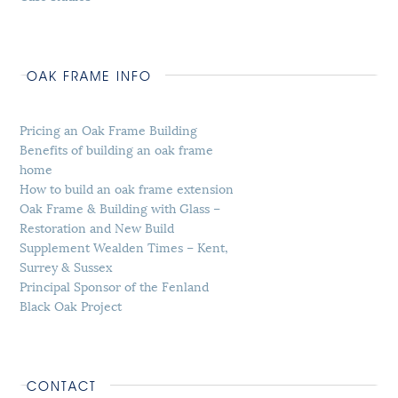
OAK FRAME INFO
Pricing an Oak Frame Building
Benefits of building an oak frame
home
How to build an oak frame extension
Oak Frame & Building with Glass –
Restoration and New Build
Supplement Wealden Times – Kent,
Surrey & Sussex
Principal Sponsor of the Fenland
Black Oak Project
CONTACT