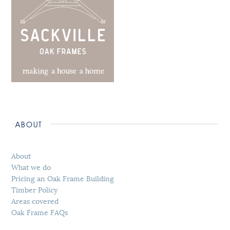
ABOUT
About
What we do
Pricing an Oak Frame Building
Timber Policy
Areas covered
Oak Frame FAQs