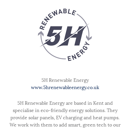
5H Renewable Energy
www.5hrenewableenergy.co.uk
5H Renewable Energy are based in Kent and
specialise in eco-friendly energy solutions. They
provide solar panels, EV charging and heat pumps.
We work with them to add smart, green tech to our