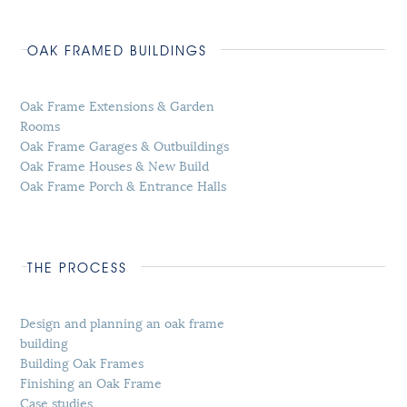
OAK FRAMED BUILDINGS
Oak Frame Extensions & Garden
Rooms
Oak Frame Garages & Outbuildings
Oak Frame Houses & New Build
Oak Frame Porch & Entrance Halls
THE PROCESS
Design and planning an oak frame
building
Building Oak Frames
Finishing an Oak Frame
Case studies