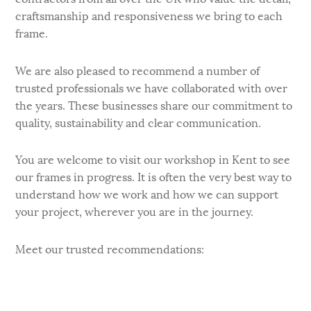
craftsmanship and responsiveness we bring to each
frame.
We are also pleased to recommend a number of
trusted professionals we have collaborated with over
the years. These businesses share our commitment to
quality, sustainability and clear communication.
You are welcome to visit our workshop in Kent to see
our frames in progress. It is often the very best way to
understand how we work and how we can support
your project, wherever you are in the journey.
Meet our trusted recommendations: