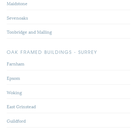
Maidstone
Sevenoaks
Tonbridge and Malling
OAK FRAMED BUILDINGS - SURREY
Farnham
Epsom
Woking
East Grinstead
Guildford