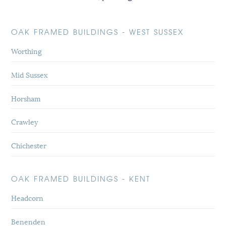
OAK FRAMED BUILDINGS - WEST SUSSEX
Worthing
Mid Sussex
Horsham
Crawley
Chichester
OAK FRAMED BUILDINGS - KENT
Headcorn
Benenden