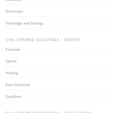
Sevenoaks
Tonbridge and Malling
OAK FRAMED BUILDINGS - SURREY
Farnham
Epsom
Woking
East Grinstead
Guildford