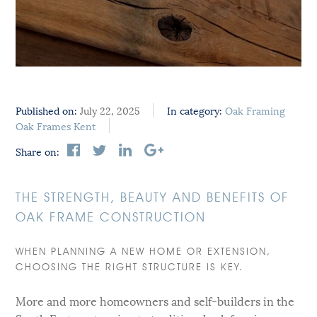
Published on:
July 22, 2025
In category:
Oak Framing
Oak Frames Kent
Share on:
THE STRENGTH, BEAUTY AND BENEFITS OF
OAK FRAME CONSTRUCTION
WHEN PLANNING A NEW HOME OR EXTENSION,
CHOOSING THE RIGHT STRUCTURE IS KEY.
More and more homeowners and self-builders in the