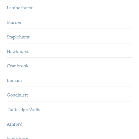
Lamberhurst
Marden
Staplehurst
Hawkhurst
Cranbrook
Bodiam
Goudhurst
Tunbridge Wells
Ashford
Maidstone