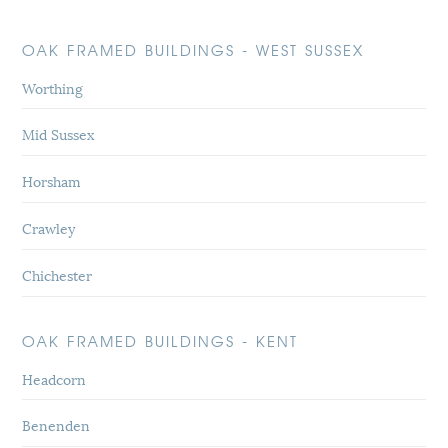
OAK FRAMED BUILDINGS - WEST SUSSEX
Worthing
Mid Sussex
Horsham
Crawley
Chichester
OAK FRAMED BUILDINGS - KENT
Headcorn
Benenden