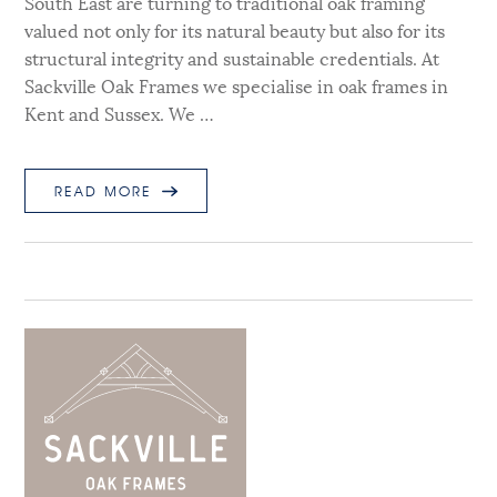
South East are turning to traditional oak framing
valued not only for its natural beauty but also for its
structural integrity and sustainable credentials. At
Sackville Oak Frames we specialise in oak frames in
Kent and Sussex. We …
READ MORE