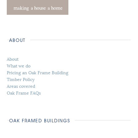
ABOUT
About
What we do
Pricing an Oak Frame Building
Timber Policy
Areas covered
Oak Frame FAQs
OAK FRAMED BUILDINGS