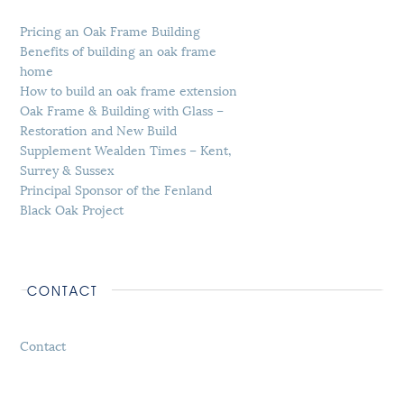
Pricing an Oak Frame Building
Benefits of building an oak frame
home
How to build an oak frame extension
Oak Frame & Building with Glass –
Restoration and New Build
Supplement Wealden Times – Kent,
Surrey & Sussex
Principal Sponsor of the Fenland
Black Oak Project
CONTACT
Contact