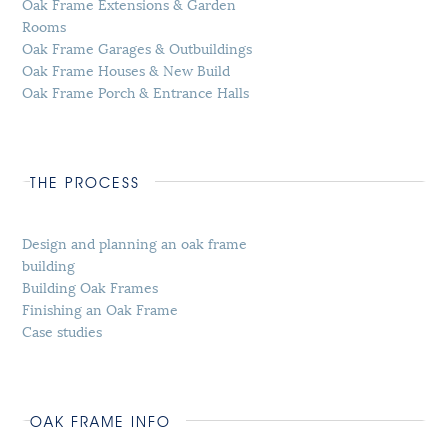
Oak Frame Extensions & Garden
Rooms
Oak Frame Garages & Outbuildings
Oak Frame Houses & New Build
Oak Frame Porch & Entrance Halls
THE PROCESS
Design and planning an oak frame
building
Building Oak Frames
Finishing an Oak Frame
Case studies
OAK FRAME INFO