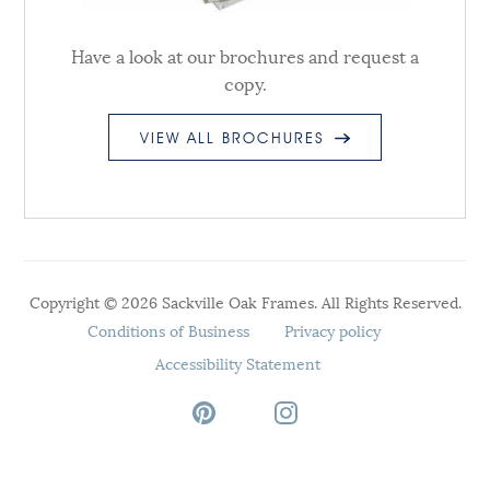
Have a look at our brochures and request a
copy.
VIEW ALL BROCHURES
Copyright © 2026 Sackville Oak Frames. All Rights Reserved.
Conditions of Business
Privacy policy
Accessibility Statement