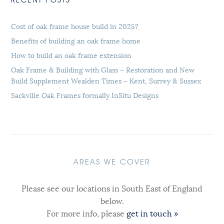
Cost of oak frame house build in 2025?
Benefits of building an oak frame home
How to build an oak frame extension
Oak Frame & Building with Glass – Restoration and New
Build Supplement Wealden Times – Kent, Surrey & Sussex
Sackville Oak Frames formally InSitu Designs
AREAS WE COVER
Please see our locations in South East of England
below.
For more info, please
get in touch »