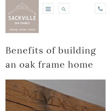
Benefits of building
an oak frame home