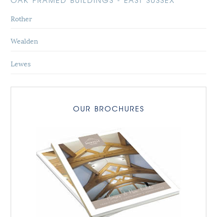
OAK FRAMED BUILDINGS - EAST SUSSEX
Rother
Wealden
Lewes
OUR BROCHURES