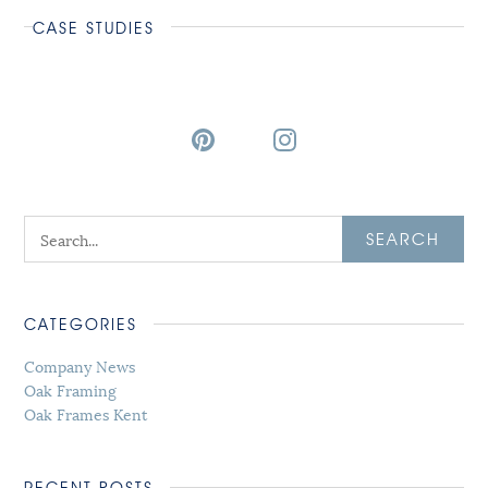
CASE STUDIES
SEARCH
CATEGORIES
Company News
Oak Framing
Oak Frames Kent
RECENT POSTS