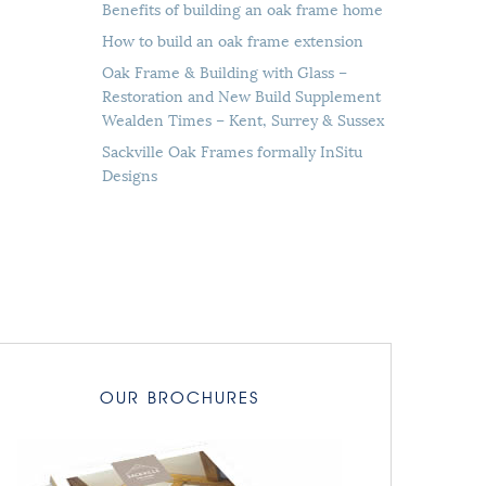
Benefits of building an oak frame home
How to build an oak frame extension
Oak Frame & Building with Glass –
Restoration and New Build Supplement
Wealden Times – Kent, Surrey & Sussex
Sackville Oak Frames formally InSitu
Designs
OUR BROCHURES