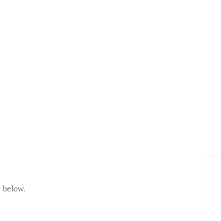
d below.