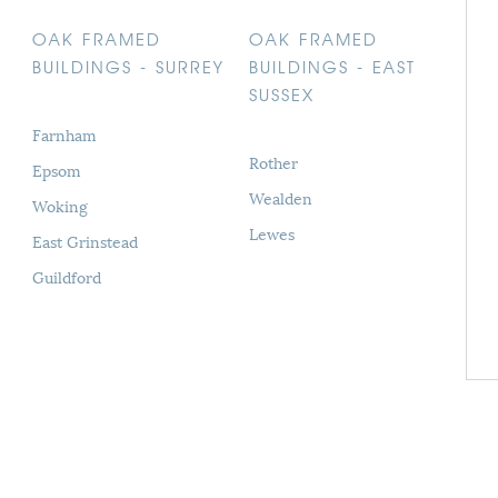
OAK FRAMED
OAK FRAMED
BUILDINGS - SURREY
BUILDINGS - EAST
SUSSEX
Farnham
Rother
Epsom
Wealden
Woking
Lewes
East Grinstead
Guildford