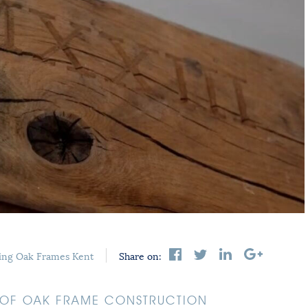
ing
Oak Frames Kent
Share on:
S OF OAK FRAME CONSTRUCTION