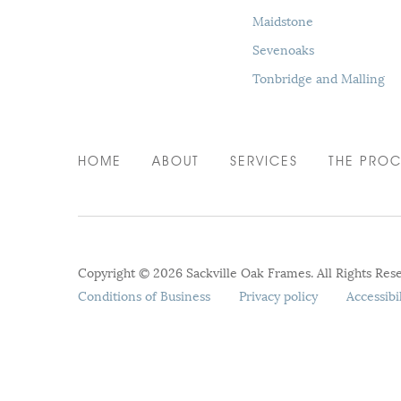
Maidstone
Sevenoaks
Tonbridge and Malling
HOME
ABOUT
SERVICES
THE PROC
Copyright © 2026 Sackville Oak Frames. All Rights Res
Conditions of Business
Privacy policy
Accessibi