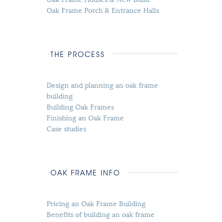
Oak Frame Porch & Entrance Halls
THE PROCESS
Design and planning an oak frame
building
Building Oak Frames
Finishing an Oak Frame
Case studies
OAK FRAME INFO
Pricing an Oak Frame Building
Benefits of building an oak frame