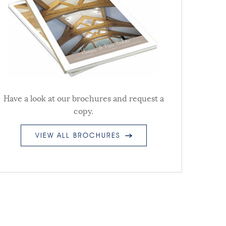
Have a look at our brochures and request a
copy.
VIEW ALL BROCHURES