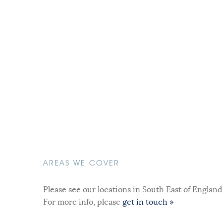
AREAS WE COVER
Please see our locations in South East of Englan
For more info, please
get in touch »