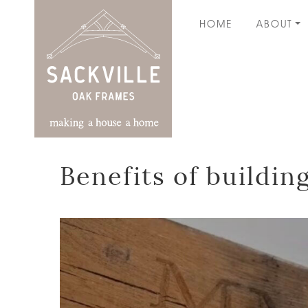
HOME
ABOUT
Benefits of buildi