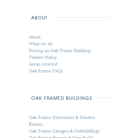
ABOUT
About
What we do
Pricing an Oak Frame Building
Timber Policy
Areas covered
Oak Frame FAQs
OAK FRAMED BUILDINGS
Oak Frame Extensions & Garden
Rooms
Oak Frame Garages & Outbuildings
Oak Frame Houses & New Build