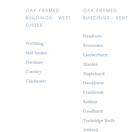
OAK FRAMED
OAK FRAMED
BUILDINGS - WEST
BUILDINGS - KENT
SUSSEX
Headcorn
Worthing
Benenden
Mid Sussex
Lamberhurst
Horsham
Marden
Crawley
Staplehurst
Chichester
Hawkhurst
Cranbrook
Bodiam
Goudhurst
Tunbridge Wells
Ashford