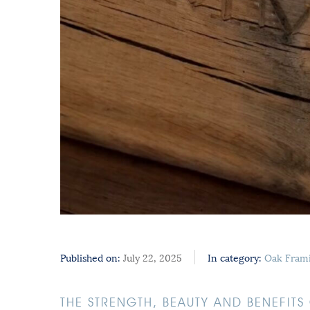
Published on:
July 22, 2025
In category:
Oak Fram
THE STRENGTH, BEAUTY AND BENEFIT