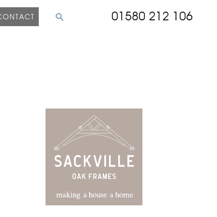
01580 212 106
CONTACT