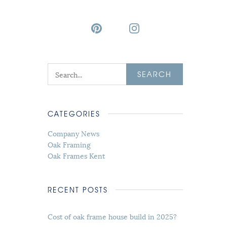
SEARCH
CATEGORIES
Company News
Oak Framing
Oak Frames Kent
RECENT POSTS
Cost of oak frame house build in 2025?