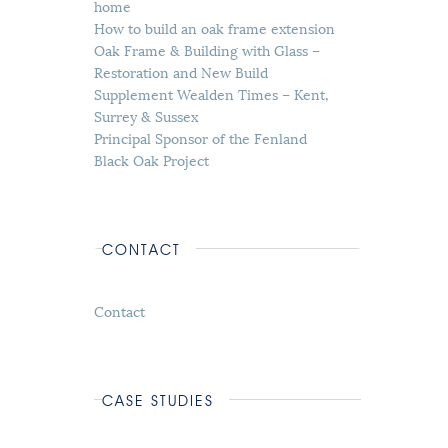
home
How to build an oak frame extension
Oak Frame & Building with Glass –
Restoration and New Build
Supplement Wealden Times – Kent,
Surrey & Sussex
Principal Sponsor of the Fenland
Black Oak Project
CONTACT
Contact
CASE STUDIES