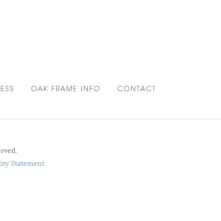
ESS
OAK FRAME INFO
CONTACT
erved.
lity Statement