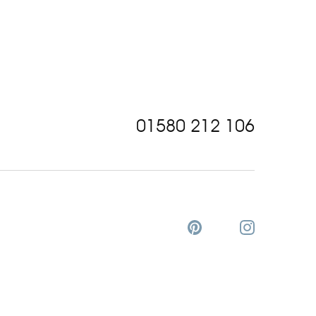
01580 212 106