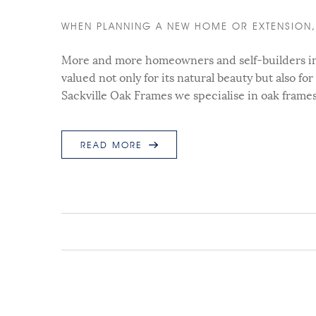
WHEN PLANNING A NEW HOME OR EXTENSION, 
More and more homeowners and self-builders in t
valued not only for its natural beauty but also for
Sackville Oak Frames we specialise in oak frame
READ MORE