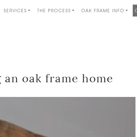
SERVICES
THE PROCESS
OAK FRAME INFO
ng an oak frame home