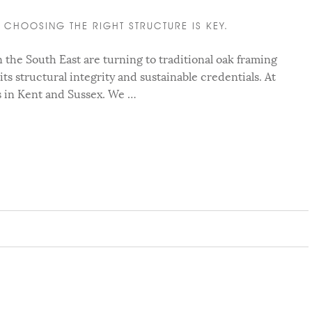
CHOOSING THE RIGHT STRUCTURE IS KEY.
he South East are turning to traditional oak framing
 its structural integrity and sustainable credentials. At
s in Kent and Sussex. We …