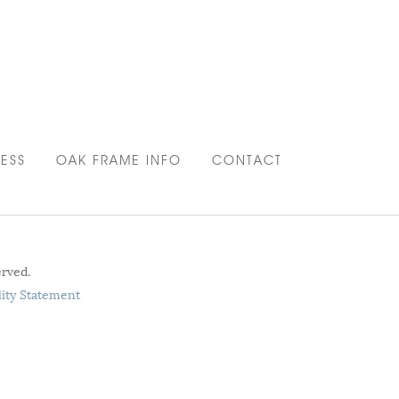
ESS
OAK FRAME INFO
CONTACT
erved.
lity Statement