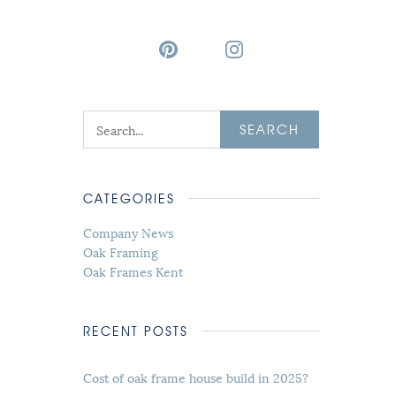
SEARCH
CATEGORIES
Company News
Oak Framing
Oak Frames Kent
RECENT POSTS
Cost of oak frame house build in 2025?