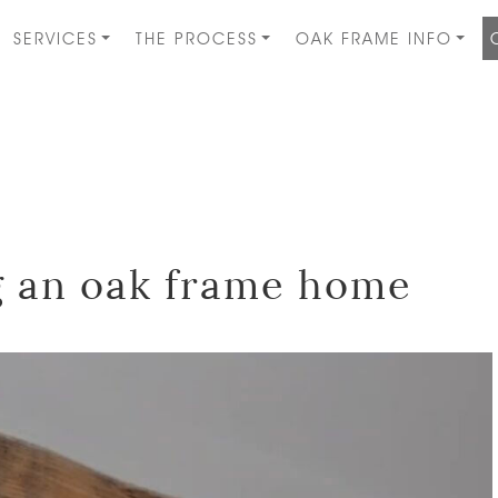
SERVICES
THE PROCESS
OAK FRAME INFO
ng an oak frame home