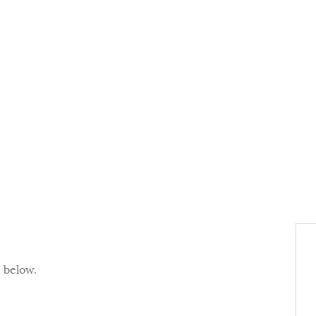
d below.