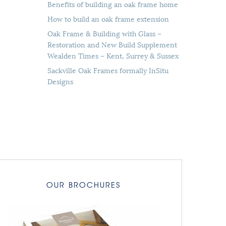
Benefits of building an oak frame home
How to build an oak frame extension
Oak Frame & Building with Glass –
Restoration and New Build Supplement
Wealden Times – Kent, Surrey & Sussex
Sackville Oak Frames formally InSitu
Designs
OUR BROCHURES