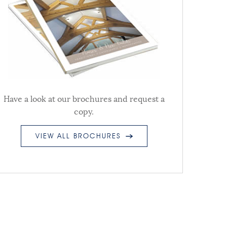
Have a look at our brochures and request a
copy.
VIEW ALL BROCHURES