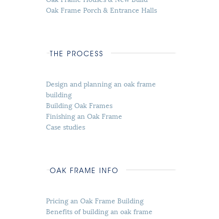
Oak Frame Porch & Entrance Halls
THE PROCESS
Design and planning an oak frame
building
Building Oak Frames
Finishing an Oak Frame
Case studies
OAK FRAME INFO
Pricing an Oak Frame Building
Benefits of building an oak frame