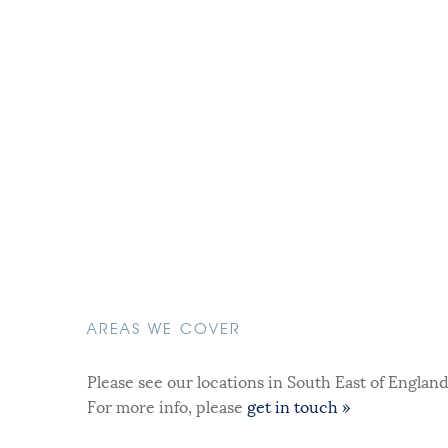
AREAS WE COVER
Please see our locations in South East of Englan
For more info, please
get in touch »