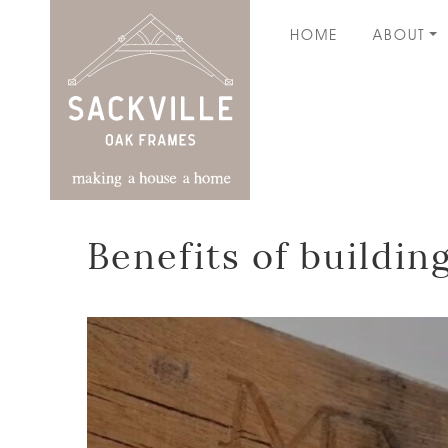
HOME
ABOUT
Benefits of buildi