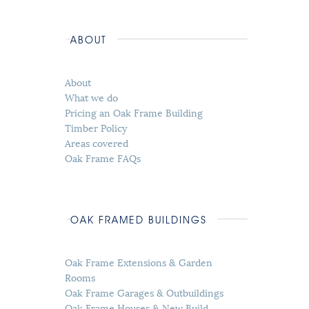
ABOUT
About
What we do
Pricing an Oak Frame Building
Timber Policy
Areas covered
Oak Frame FAQs
OAK FRAMED BUILDINGS
Oak Frame Extensions & Garden
Rooms
Oak Frame Garages & Outbuildings
Oak Frame Houses & New Build