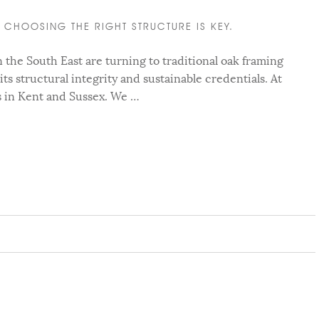
CHOOSING THE RIGHT STRUCTURE IS KEY.
he South East are turning to traditional oak framing
 its structural integrity and sustainable credentials. At
s in Kent and Sussex. We …