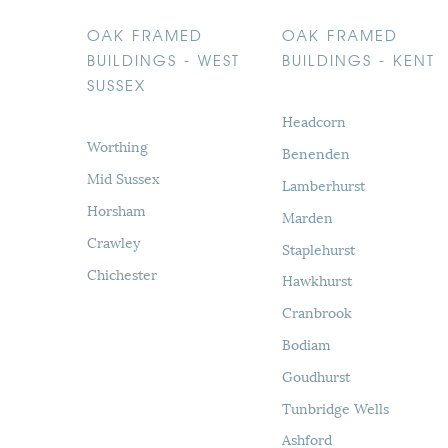
OAK FRAMED
OAK FRAMED
BUILDINGS - WEST
BUILDINGS - KENT
SUSSEX
Headcorn
Worthing
Benenden
Mid Sussex
Lamberhurst
Horsham
Marden
Crawley
Staplehurst
Chichester
Hawkhurst
Cranbrook
Bodiam
Goudhurst
Tunbridge Wells
Ashford