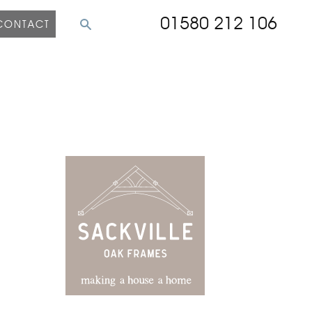
01580 212 106
CONTACT