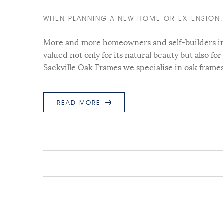
WHEN PLANNING A NEW HOME OR EXTENSION, 
More and more homeowners and self-builders in t
valued not only for its natural beauty but also for
Sackville Oak Frames we specialise in oak frame
READ MORE