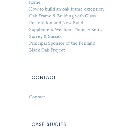
home
How to build an oak frame extension
Oak Frame & Building with Glass –
Restoration and New Build
Supplement Wealden Times – Kent,
Surrey & Sussex
Principal Sponsor of the Fenland
Black Oak Project
CONTACT
Contact
CASE STUDIES