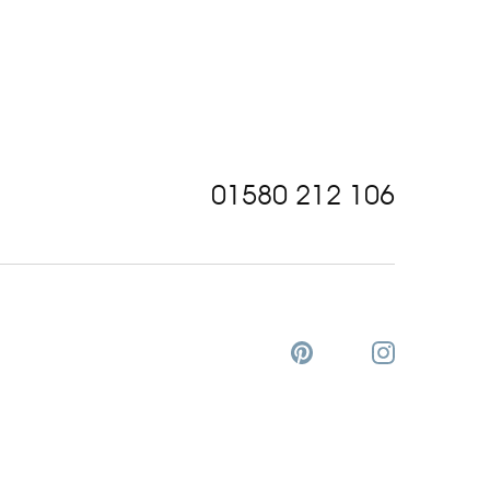
01580 212 106