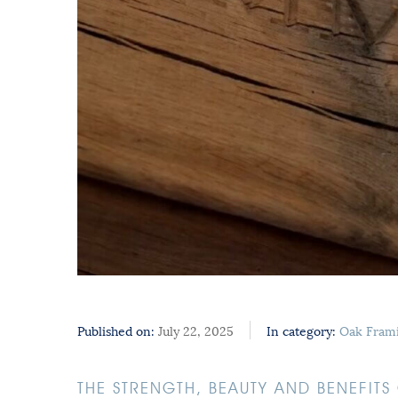
Published on:
July 22, 2025
In category:
Oak Fram
THE STRENGTH, BEAUTY AND BENEFIT