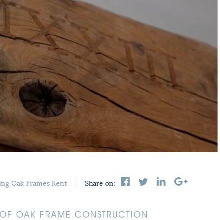
ing
Oak Frames Kent
Share on:
S OF OAK FRAME CONSTRUCTION