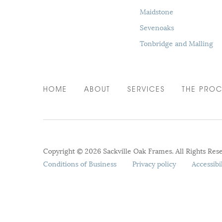
Maidstone
Sevenoaks
Tonbridge and Malling
HOME
ABOUT
SERVICES
THE PROC
Copyright © 2026 Sackville Oak Frames. All Rights Res
Conditions of Business
Privacy policy
Accessibi