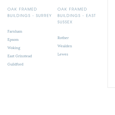
OAK FRAMED
OAK FRAMED
BUILDINGS - SURREY
BUILDINGS - EAST
SUSSEX
Farnham
Rother
Epsom
Wealden
Woking
Lewes
East Grinstead
Guildford