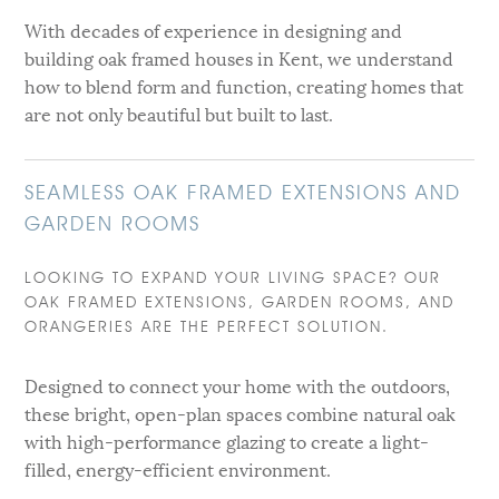
With decades of experience in designing and
building oak framed houses in Kent, we understand
how to blend form and function, creating homes that
are not only beautiful but built to last.
SEAMLESS OAK FRAMED EXTENSIONS AND
GARDEN ROOMS
LOOKING TO EXPAND YOUR LIVING SPACE? OUR
OAK FRAMED EXTENSIONS, GARDEN ROOMS, AND
ORANGERIES ARE THE PERFECT SOLUTION.
Designed to connect your home with the outdoors,
these bright, open-plan spaces combine natural oak
with high-performance glazing to create a light-
filled, energy-efficient environment.