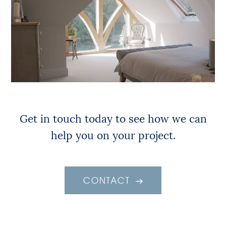
Get in touch today to see how we can
help you on your project.
CONTACT