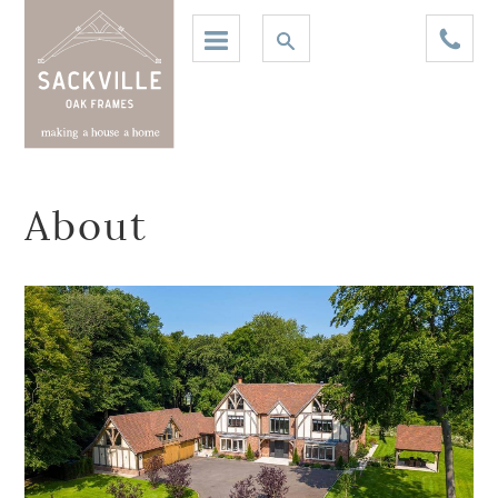
About