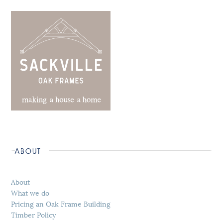
ABOUT
About
What we do
Pricing an Oak Frame Building
Timber Policy