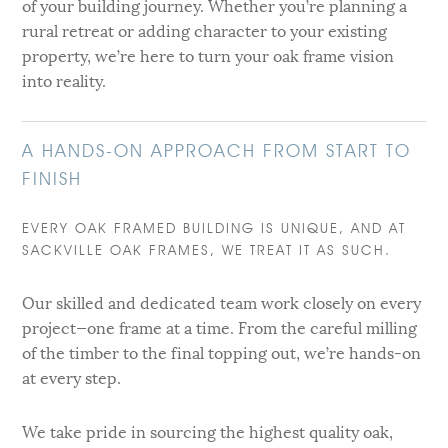
of your building journey. Whether you’re planning a
rural retreat or adding character to your existing
property, we’re here to turn your oak frame vision
into reality.
A HANDS-ON APPROACH FROM START TO
FINISH
EVERY OAK FRAMED BUILDING IS UNIQUE, AND AT
SACKVILLE OAK FRAMES, WE TREAT IT AS SUCH.
Our skilled and dedicated team work closely on every
project—one frame at a time. From the careful milling
of the timber to the final topping out, we’re hands-on
at every step.
We take pride in sourcing the highest quality oak,