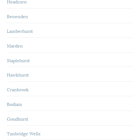
Headcorn
Benenden
Lamberhurst
Marden
Staplehurst
Hawkhurst
Cranbrook
Bodiam
Goudhurst
Tunbridge Wells