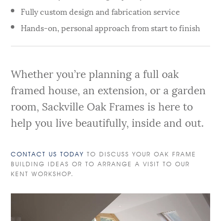
Fully custom design and fabrication service
Hands-on, personal approach from start to finish
Whether you’re planning a full oak
framed house, an extension, or a garden
room, Sackville Oak Frames is here to
help you live beautifully, inside and out.
CONTACT US TODAY
TO DISCUSS YOUR OAK FRAME
BUILDING IDEAS OR TO ARRANGE A VISIT TO OUR
KENT WORKSHOP.