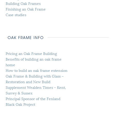
Building Oak Frames
Finishing an Oak Frame
Case studies
OAK FRAME INFO
Pricing an Oak Frame Building
Benefits of building an oak frame
home
How to build an oak frame extension
Oak Frame & Building with Glass –
Restoration and New Build
Supplement Wealden Times – Kent,
Surrey & Sussex
Principal Sponsor of the Fenland
Black Oak Project