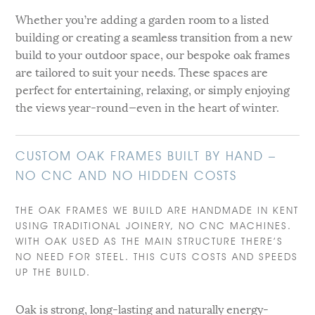
Whether you’re adding a garden room to a listed
building or creating a seamless transition from a new
build to your outdoor space, our bespoke oak frames
are tailored to suit your needs. These spaces are
perfect for entertaining, relaxing, or simply enjoying
the views year-round—even in the heart of winter.
CUSTOM OAK FRAMES BUILT BY HAND –
NO CNC AND NO HIDDEN COSTS
THE OAK FRAMES WE BUILD ARE HANDMADE IN KENT
USING TRADITIONAL JOINERY, NO CNC MACHINES.
WITH OAK USED AS THE MAIN STRUCTURE THERE’S
NO NEED FOR STEEL. THIS CUTS COSTS AND SPEEDS
UP THE BUILD.
Oak is strong, long-lasting and naturally energy-