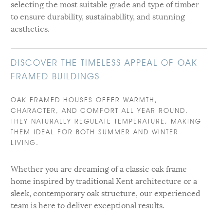
selecting the most suitable grade and type of timber
to ensure durability, sustainability, and stunning
aesthetics.
DISCOVER THE TIMELESS APPEAL OF OAK
FRAMED BUILDINGS
OAK FRAMED HOUSES OFFER WARMTH,
CHARACTER, AND COMFORT ALL YEAR ROUND.
THEY NATURALLY REGULATE TEMPERATURE, MAKING
THEM IDEAL FOR BOTH SUMMER AND WINTER
LIVING.
Whether you are dreaming of a classic oak frame
home inspired by traditional Kent architecture or a
sleek, contemporary oak structure, our experienced
team is here to deliver exceptional results.