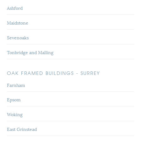
Ashford
Maidstone
Sevenoaks
Tonbridge and Malling
OAK FRAMED BUILDINGS - SURREY
Farnham
Epsom
Woking
East Grinstead