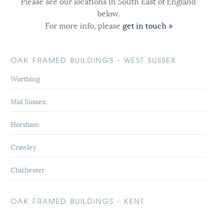
Please see our locations in South East of England
below.
For more info, please
get in touch »
OAK FRAMED BUILDINGS - WEST SUSSEX
Worthing
Mid Sussex
Horsham
Crawley
Chichester
OAK FRAMED BUILDINGS - KENT