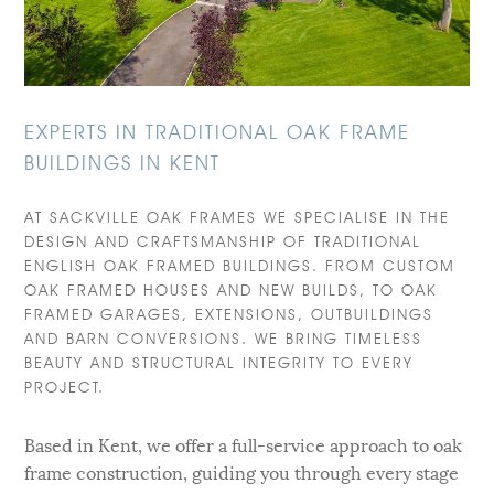
EXPERTS IN TRADITIONAL OAK FRAME
BUILDINGS IN KENT
AT SACKVILLE OAK FRAMES WE SPECIALISE IN THE
DESIGN AND CRAFTSMANSHIP OF TRADITIONAL
ENGLISH OAK FRAMED BUILDINGS. FROM CUSTOM
OAK FRAMED HOUSES AND NEW BUILDS, TO OAK
FRAMED GARAGES, EXTENSIONS, OUTBUILDINGS
AND BARN CONVERSIONS. WE BRING TIMELESS
BEAUTY AND STRUCTURAL INTEGRITY TO EVERY
PROJECT.
Based in Kent, we offer a full-service approach to oak
frame construction, guiding you through every stage