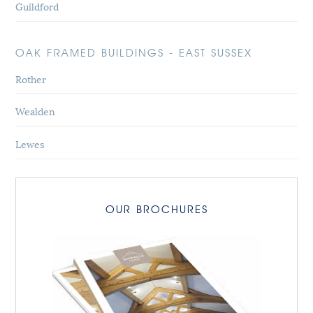
Guildford
OAK FRAMED BUILDINGS - EAST SUSSEX
Rother
Wealden
Lewes
OUR BROCHURES