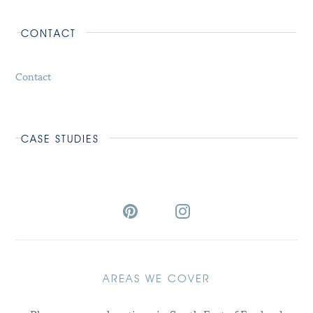
CONTACT
Contact
CASE STUDIES
AREAS WE COVER