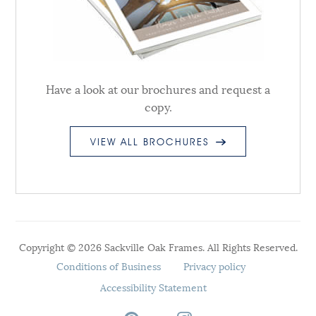
Have a look at our brochures and request a
copy.
VIEW ALL BROCHURES
Copyright © 2026 Sackville Oak Frames. All Rights Reserved.
Conditions of Business
Privacy policy
Accessibility Statement