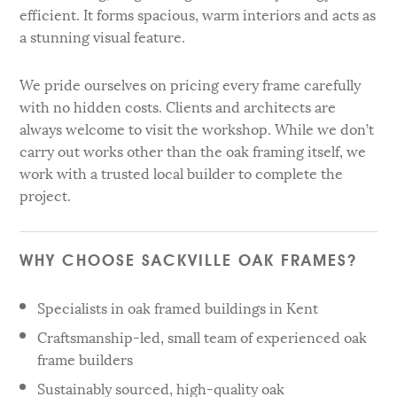
efficient. It forms spacious, warm interiors and acts as
a stunning visual feature.
We pride ourselves on pricing every frame carefully
with no hidden costs. Clients and architects are
always welcome to visit the workshop. While we don’t
carry out works other than the oak framing itself, we
work with a trusted local builder to complete the
project.
WHY CHOOSE SACKVILLE OAK FRAMES?
Specialists in oak framed buildings in Kent
Craftsmanship-led, small team of experienced oak
frame builders
Sustainably sourced, high-quality oak