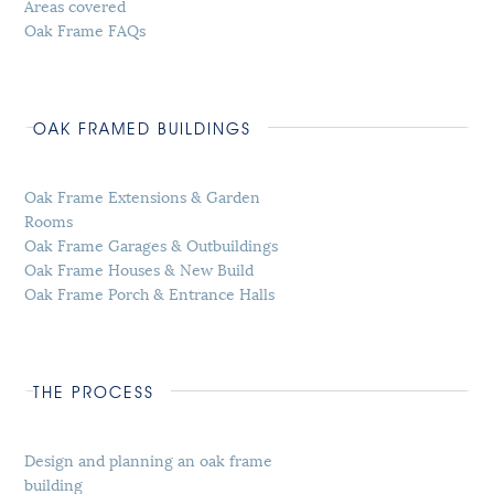
Areas covered
Oak Frame FAQs
OAK FRAMED BUILDINGS
Oak Frame Extensions & Garden
Rooms
Oak Frame Garages & Outbuildings
Oak Frame Houses & New Build
Oak Frame Porch & Entrance Halls
THE PROCESS
Design and planning an oak frame
building