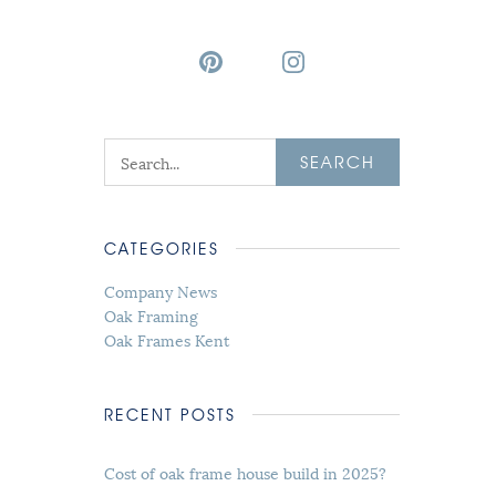
SEARCH
CATEGORIES
Company News
Oak Framing
Oak Frames Kent
RECENT POSTS
Cost of oak frame house build in 2025?