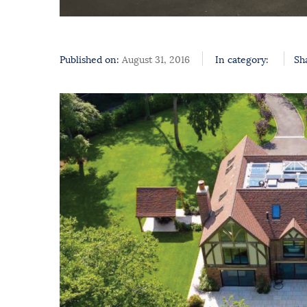
Published on:
August 31, 2016
In category:
Sh