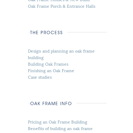
Oak Frame Porch & Entrance Halls
THE PROCESS
Design and planning an oak frame
building
Building Oak Frames
Finishing an Oak Frame
Case studies
OAK FRAME INFO
Pricing an Oak Frame Building
Benefits of building an oak frame