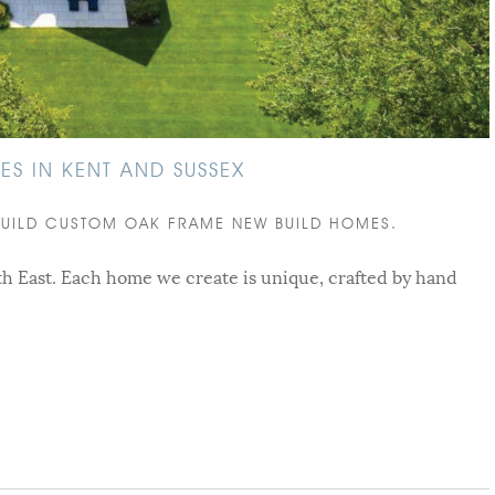
S IN KENT AND SUSSEX
BUILD CUSTOM OAK FRAME NEW BUILD HOMES.
h East. Each home we create is unique, crafted by hand