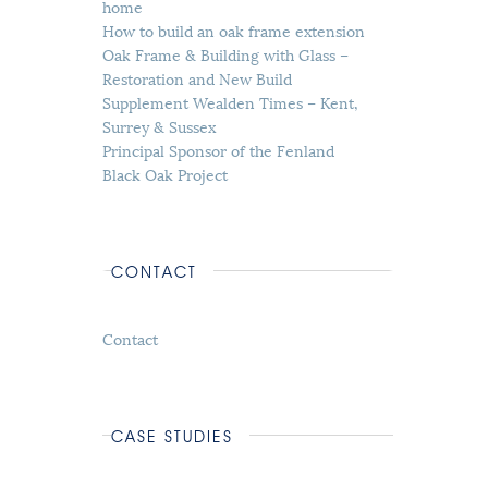
home
How to build an oak frame extension
Oak Frame & Building with Glass –
Restoration and New Build
Supplement Wealden Times – Kent,
Surrey & Sussex
Principal Sponsor of the Fenland
Black Oak Project
CONTACT
Contact
CASE STUDIES