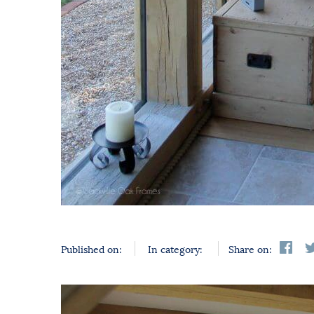
Published on:
In category:
Share on: