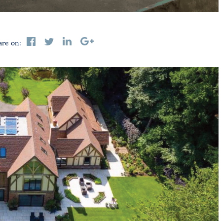
are on: