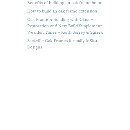
Benefits of building an oak frame home
How to build an oak frame extension
Oak Frame & Building with Glass –
Restoration and New Build Supplement
Wealden Times – Kent, Surrey & Sussex
Sackville Oak Frames formally InSitu
Designs