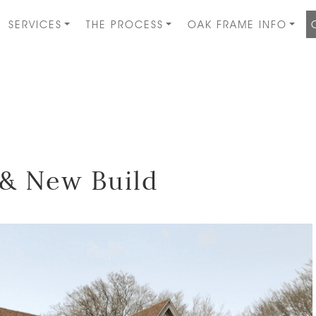
SERVICES
THE PROCESS
OAK FRAME INFO
& New Build