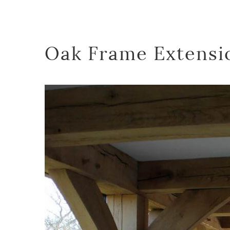
Oak Frame Extensi