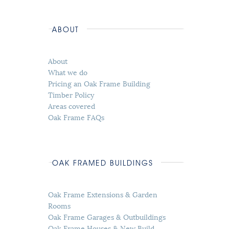
ABOUT
About
What we do
Pricing an Oak Frame Building
Timber Policy
Areas covered
Oak Frame FAQs
OAK FRAMED BUILDINGS
Oak Frame Extensions & Garden
Rooms
Oak Frame Garages & Outbuildings
Oak Frame Houses & New Build