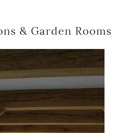
ons & Garden Rooms