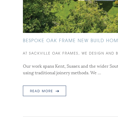
BESPOKE OAK FRAME NEW BUILD HOME
AT SACKVILLE OAK FRAMES, WE DESIGN AND 
Our work spans Kent, Sussex and the wider Sout
using traditional joinery methods. We …
READ MORE