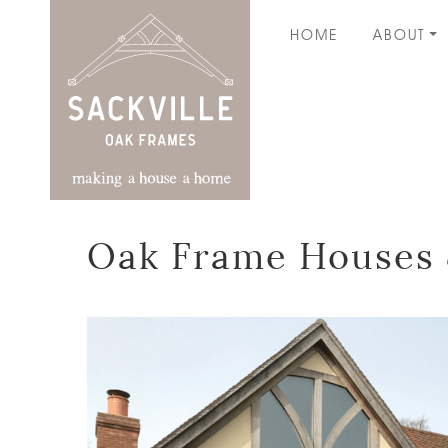
HOME
ABOUT
Oak Frame Houses 