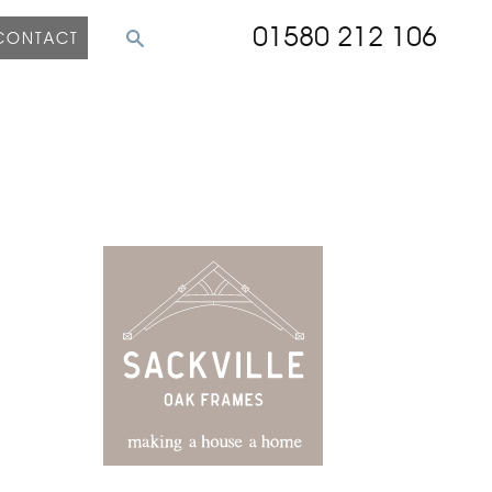
01580 212 106
CONTACT