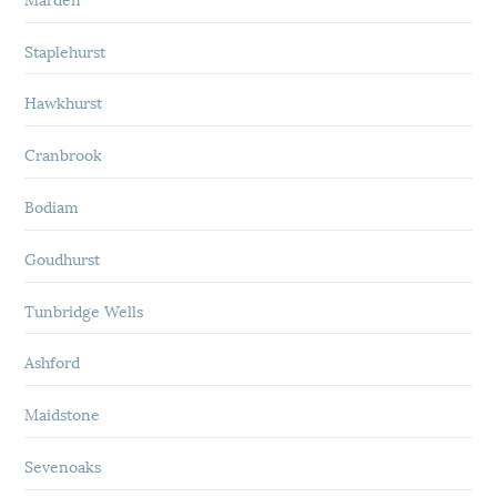
Staplehurst
Hawkhurst
Cranbrook
Bodiam
Goudhurst
Tunbridge Wells
Ashford
Maidstone
Sevenoaks