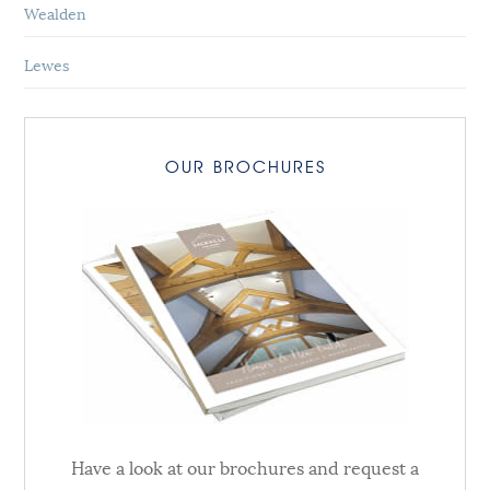
Wealden
Lewes
OUR BROCHURES
Have a look at our brochures and request a