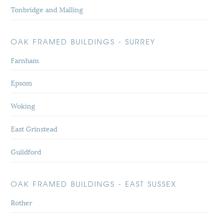
Tonbridge and Malling
OAK FRAMED BUILDINGS - SURREY
Farnham
Epsom
Woking
East Grinstead
Guildford
OAK FRAMED BUILDINGS - EAST SUSSEX
Rother