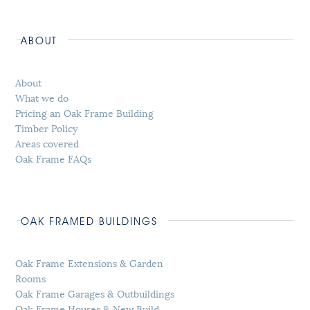
ABOUT
About
What we do
Pricing an Oak Frame Building
Timber Policy
Areas covered
Oak Frame FAQs
OAK FRAMED BUILDINGS
Oak Frame Extensions & Garden
Rooms
Oak Frame Garages & Outbuildings
Oak Frame Houses & New Build