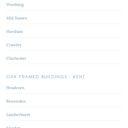
Worthing
Mid Sussex
Horsham
Crawley
Chichester
OAK FRAMED BUILDINGS - KENT
Headcorn
Benenden
Lamberhurst
Marden