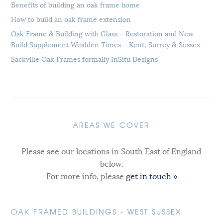
Benefits of building an oak frame home
How to build an oak frame extension
Oak Frame & Building with Glass – Restoration and New
Build Supplement Wealden Times – Kent, Surrey & Sussex
Sackville Oak Frames formally InSitu Designs
AREAS WE COVER
Please see our locations in South East of England
below.
For more info, please
get in touch »
OAK FRAMED BUILDINGS - WEST SUSSEX