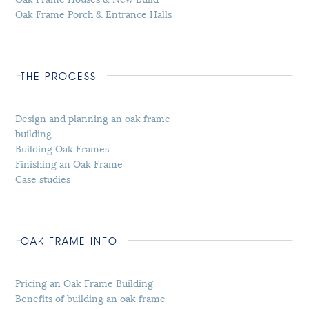
Oak Frame Porch & Entrance Halls
THE PROCESS
Design and planning an oak frame
building
Building Oak Frames
Finishing an Oak Frame
Case studies
OAK FRAME INFO
Pricing an Oak Frame Building
Benefits of building an oak frame