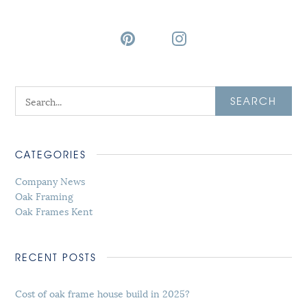
SEARCH
CATEGORIES
Company News
Oak Framing
Oak Frames Kent
RECENT POSTS
Cost of oak frame house build in 2025?