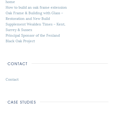
home
How to build an oak frame extension
Oak Frame & Building with Glass –
Restoration and New Build
Supplement Wealden Times – Kent,
Surrey & Sussex
Principal Sponsor of the Fenland
Black Oak Project
CONTACT
Contact
CASE STUDIES