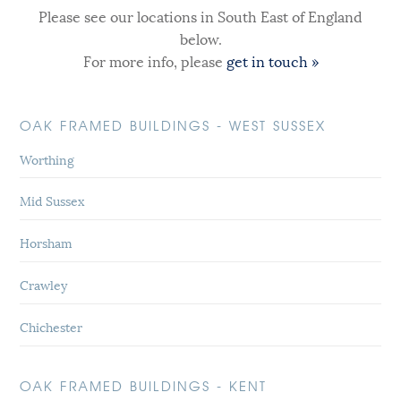
Please see our locations in South East of England
below.
For more info, please
get in touch »
OAK FRAMED BUILDINGS - WEST SUSSEX
Worthing
Mid Sussex
Horsham
Crawley
Chichester
OAK FRAMED BUILDINGS - KENT