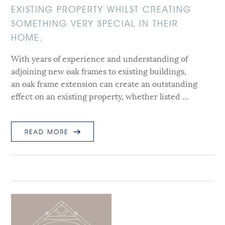
EXISTING PROPERTY WHILST CREATING
SOMETHING VERY SPECIAL IN THEIR
HOME.
With years of experience and understanding of
adjoining new oak frames to existing buildings,
an oak frame extension can create an outstanding
effect on an existing property, whether listed …
READ MORE