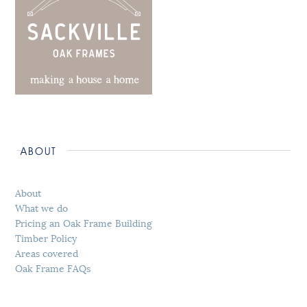
ABOUT
About
What we do
Pricing an Oak Frame Building
Timber Policy
Areas covered
Oak Frame FAQs