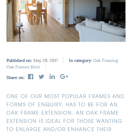
Published on:
May 29, 2017
In category:
Oak Framing
Oak Frames Kent
Share on:
ONE OF OUR MOST POPULAR FRAMES AND
FORMS OF ENQUIRY, HAS TO BE FOR AN
OAK FRAME EXTENSION. AN OAK FRAME
EXTENSION IS IDEAL FOR THOSE WANTING
TO ENLARGE AND/OR ENHANCE THEIR