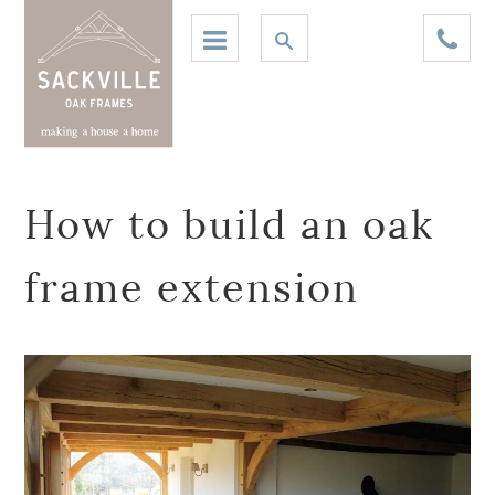
How to build an oak
frame extension