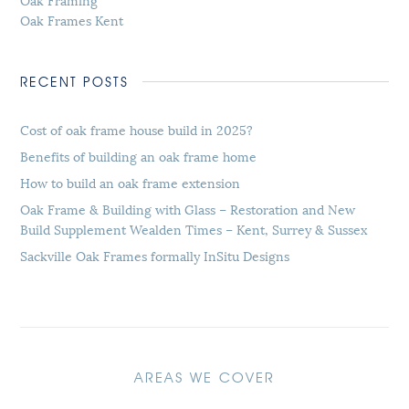
Oak Frames Kent
RECENT POSTS
Cost of oak frame house build in 2025?
Benefits of building an oak frame home
How to build an oak frame extension
Oak Frame & Building with Glass – Restoration and New
Build Supplement Wealden Times – Kent, Surrey & Sussex
Sackville Oak Frames formally InSitu Designs
AREAS WE COVER