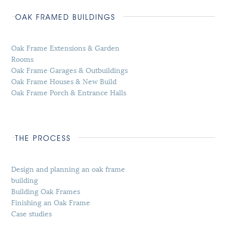
OAK FRAMED BUILDINGS
Oak Frame Extensions & Garden
Rooms
Oak Frame Garages & Outbuildings
Oak Frame Houses & New Build
Oak Frame Porch & Entrance Halls
THE PROCESS
Design and planning an oak frame
building
Building Oak Frames
Finishing an Oak Frame
Case studies