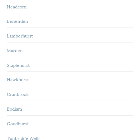
Headcorn
Benenden
Lamberhurst
Marden
Staplehurst
Hawkhurst
Cranbrook
Bodiam
Goudhurst
Tunbridge Wells