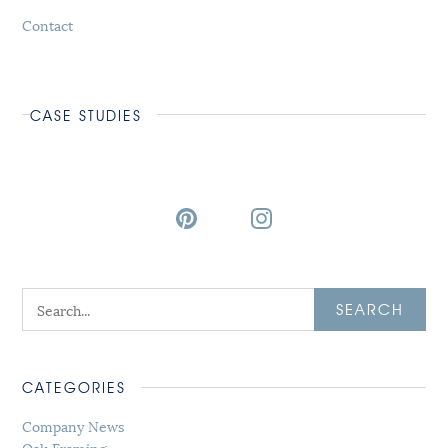
Contact
CASE STUDIES
SEARCH
CATEGORIES
Company News
Oak Framing