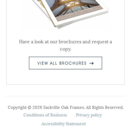
Have a look at our brochures and request a
copy.
VIEW ALL BROCHURES
Copyright © 2026 Sackville Oak Frames. All Rights Reserved.
Conditions of Business
Privacy policy
Accessibility Statement