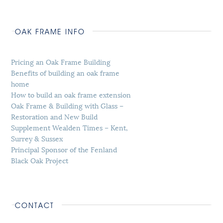
OAK FRAME INFO
Pricing an Oak Frame Building
Benefits of building an oak frame
home
How to build an oak frame extension
Oak Frame & Building with Glass –
Restoration and New Build
Supplement Wealden Times – Kent,
Surrey & Sussex
Principal Sponsor of the Fenland
Black Oak Project
CONTACT