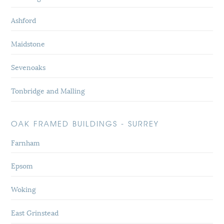
Ashford
Maidstone
Sevenoaks
Tonbridge and Malling
OAK FRAMED BUILDINGS - SURREY
Farnham
Epsom
Woking
East Grinstead