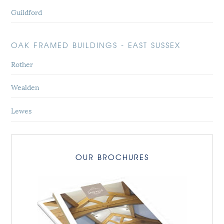
Guildford
OAK FRAMED BUILDINGS - EAST SUSSEX
Rother
Wealden
Lewes
OUR BROCHURES