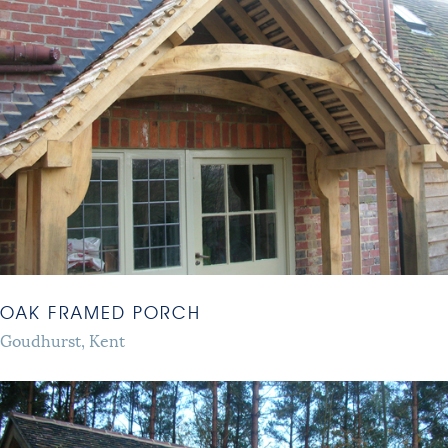
OAK FRAMED PORCH
Goudhurst, Kent