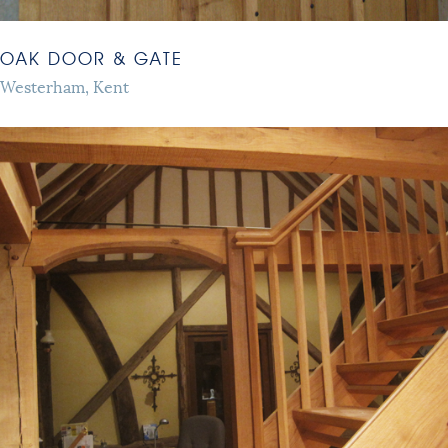
OAK DOOR & GATE
Westerham, Kent