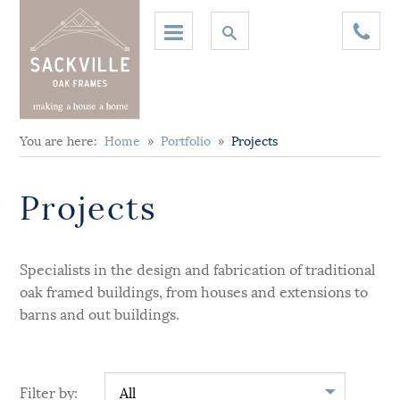
You are here:
Home
»
Portfolio
»
Projects
Projects
Specialists in the design and fabrication of traditional
oak framed buildings, from houses and extensions to
barns and out buildings.
Filter by: