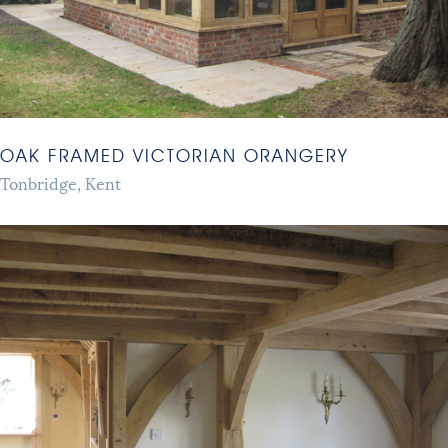
OAK FRAMED VICTORIAN ORANGERY
Tonbridge, Kent