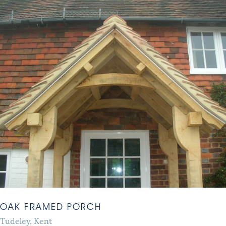
OAK FRAMED PORCH
Tudeley, Kent