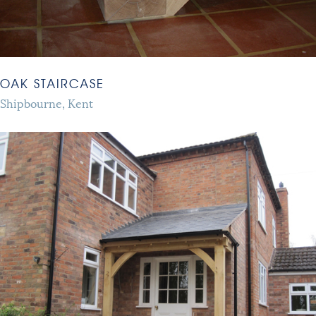
OAK STAIRCASE
Shipbourne, Kent