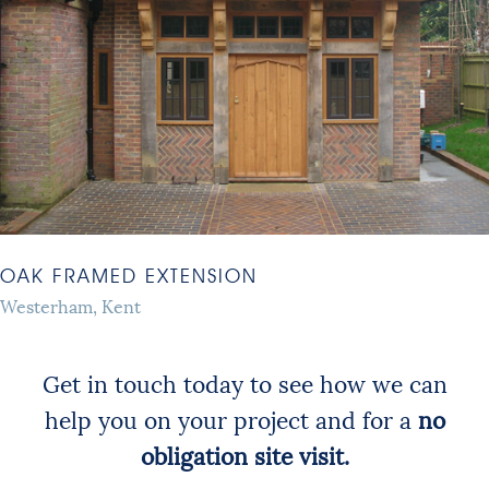
OAK FRAMED EXTENSION
Westerham, Kent
Get in touch today to see how we can
help you on your project and for a
no
obligation site visit.