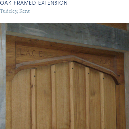
OAK FRAMED EXTENSION
Tudeley, Kent