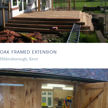
OAK FRAMED EXTENSION
Hildenborough, Kent