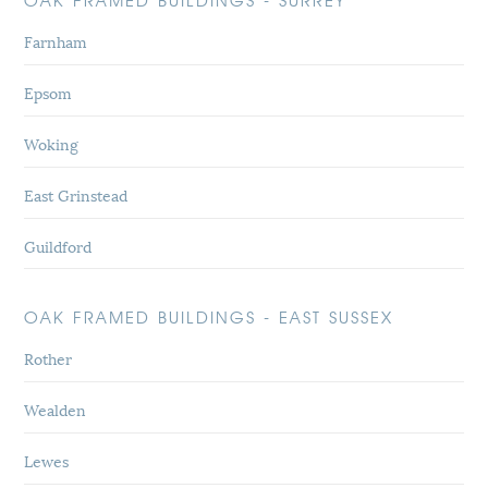
OAK FRAMED BUILDINGS - SURREY
Farnham
Epsom
Woking
East Grinstead
Guildford
OAK FRAMED BUILDINGS - EAST SUSSEX
Rother
Wealden
Lewes