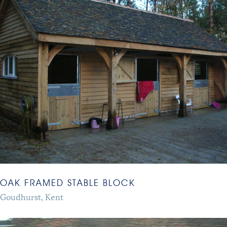
OAK FRAMED STABLE BLOCK
Goudhurst, Kent