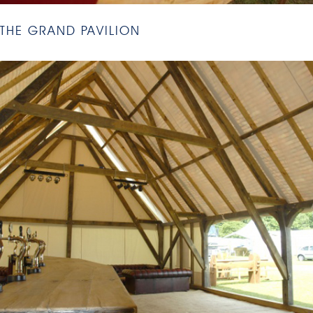
THE GRAND PAVILION