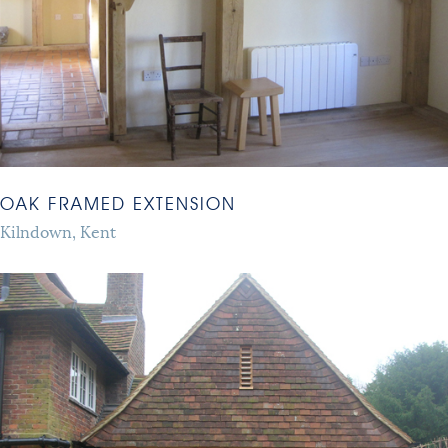
OAK FRAMED EXTENSION
Kilndown, Kent