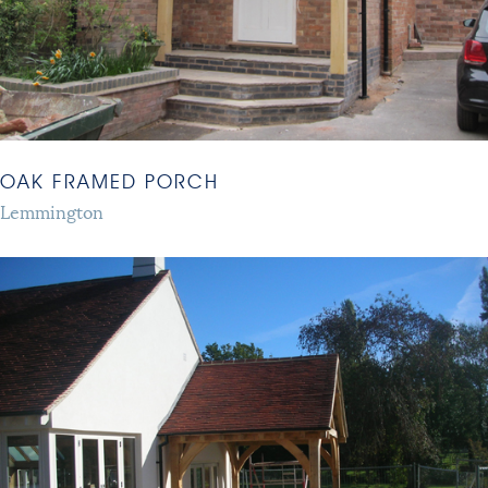
OAK FRAMED PORCH
Lemmington