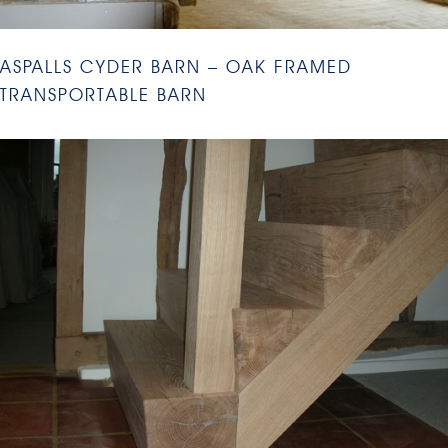
ASPALLS CYDER BARN – OAK FRAMED
TRANSPORTABLE BARN