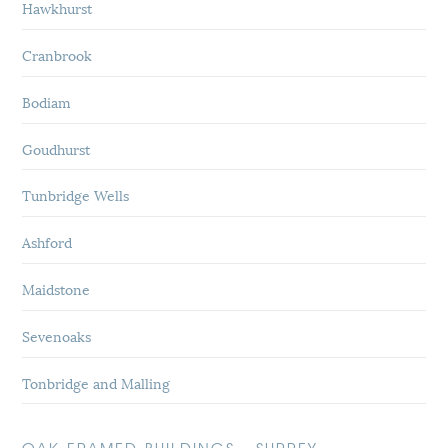
Hawkhurst
Cranbrook
Bodiam
Goudhurst
Tunbridge Wells
Ashford
Maidstone
Sevenoaks
Tonbridge and Malling