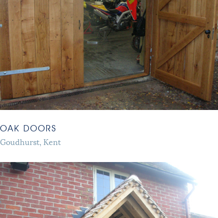
OAK DOORS
Goudhurst, Kent