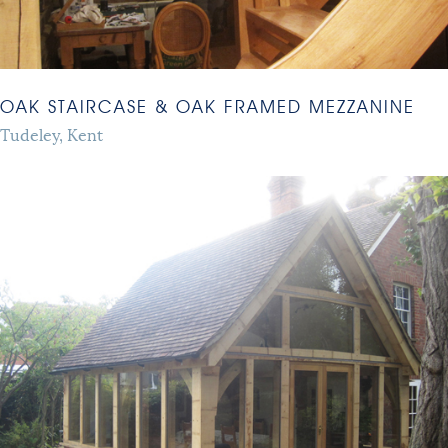
OAK STAIRCASE & OAK FRAMED MEZZANINE
Tudeley, Kent