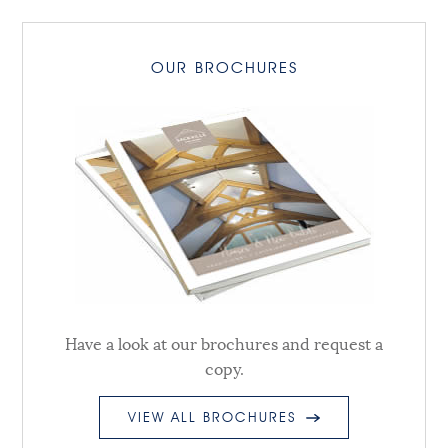
OUR BROCHURES
Have a look at our brochures and request a
copy.
VIEW ALL BROCHURES