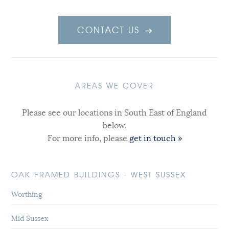
CONTACT US
AREAS WE COVER
Please see our locations in South East of England
below.
For more info, please
get in touch »
OAK FRAMED BUILDINGS - WEST SUSSEX
Worthing
Mid Sussex