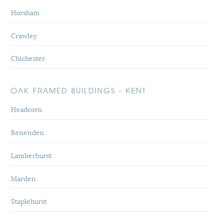
Horsham
Crawley
Chichester
OAK FRAMED BUILDINGS - KENT
Headcorn
Benenden
Lamberhurst
Marden
Staplehurst